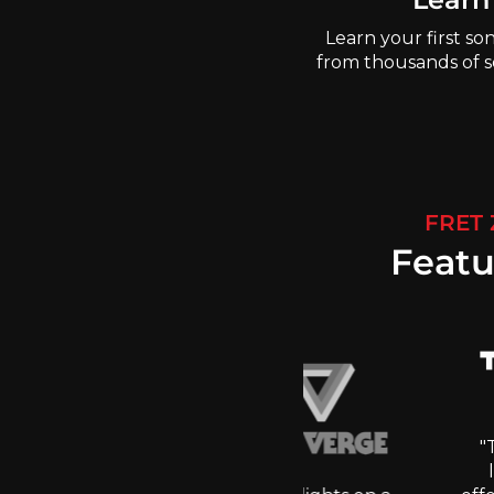
Learn your first so
from thousands of so
FRET
Featu
"These s
learni
et that guitar