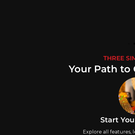
THREE SI
Your Path to 
Start You
Explore all features, 