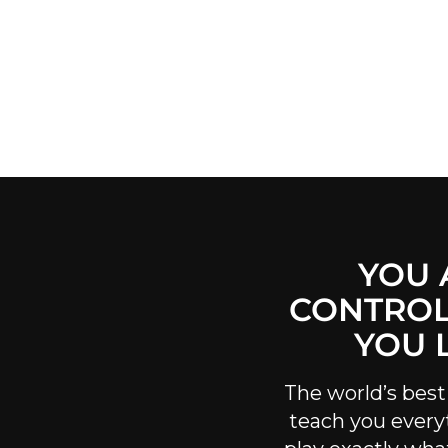
YOU 
CONTROL
YOU 
The world’s best
teach you every