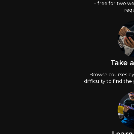
– free for two we
requ
Take 
Browse courses by 
difficulty to find the
Learn