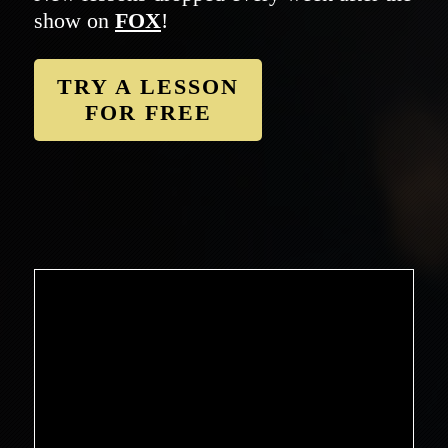
show on
FOX
!
TRY A LESSON
FOR FREE