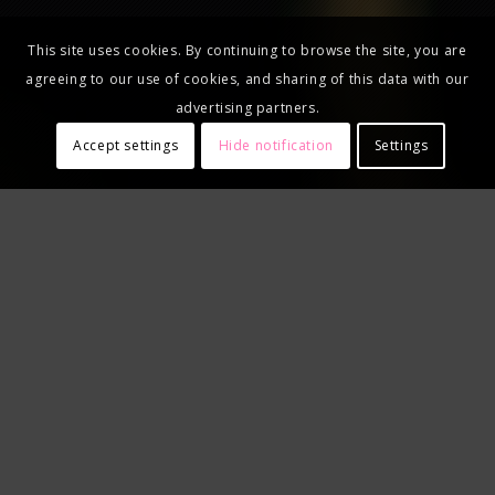
This site uses cookies. By continuing to browse the site, you are
agreeing to our use of cookies, and sharing of this data with our
advertising partners.
Accept settings
Hide notification
Settings
USE PROMO CODE
"MONARCH"
Save $20 on Fret Zealot gear
AND get one month of free lessons!
Terms and conditions
apply