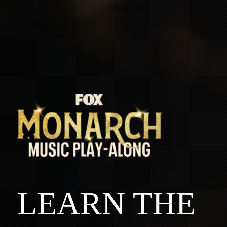
LEARN THE