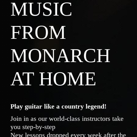
MUSIC
FROM
MONARCH
AT HOME
Play guitar like a country legend!
Join in as our world-class instructors take
you step-by-step
New lessons dropped every week after the