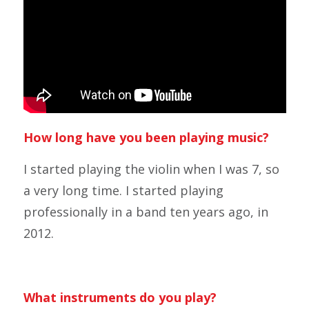
How long have you been playing music?
I started playing the violin when I was 7, so
a very long time. I started playing
professionally in a band ten years ago, in
2012.
What instruments do you play?