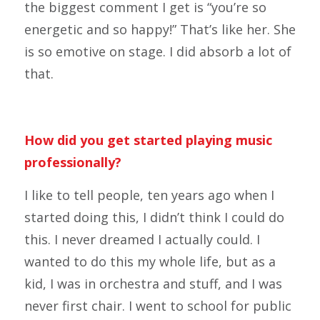
the biggest comment I get is “you’re so
energetic and so happy!” That’s like her. She
is so emotive on stage. I did absorb a lot of
that.
How did you get started playing music
professionally?
I like to tell people, ten years ago when I
started doing this, I didn’t think I could do
this. I never dreamed I actually could. I
wanted to do this my whole life, but as a
kid, I was in orchestra and stuff, and I was
never first chair. I went to school for public