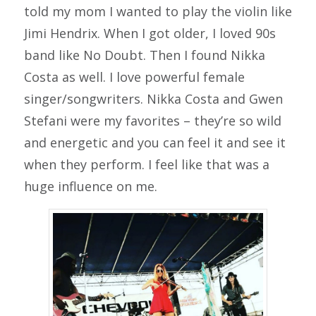
told my mom I wanted to play the violin like
Jimi Hendrix. When I got older, I loved 90s
band like No Doubt. Then I found Nikka
Costa as well. I love powerful female
singer/songwriters. Nikka Costa and Gwen
Stefani were my favorites – they’re so wild
and energetic and you can feel it and see it
when they perform. I feel like that was a
huge influence on me.