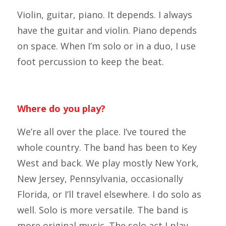
Violin, guitar, piano. It depends. I always
have the guitar and violin. Piano depends
on space. When I’m solo or in a duo, I use
foot percussion to keep the beat.
Where do you play?
We’re all over the place. I’ve toured the
whole country. The band has been to Key
West and back. We play mostly New York,
New Jersey, Pennsylvania, occasionally
Florida, or I’ll travel elsewhere. I do solo as
well. Solo is more versatile. The band is
more original music. The solo act I play