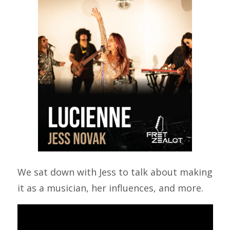
We sat down with Jess to talk about making
it as a musician, her influences, and more.