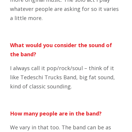
whatever people are asking for so it varies
a little more.
What would you consider the sound of
the band?
I always call it pop/rock/soul – think of it
like Tedeschi Trucks Band, big fat sound,
kind of classic sounding.
How many people are in the band?
We vary in that too. The band can be as