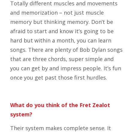
Totally different muscles and movements
and memorization – not just muscle
memory but thinking memory. Don’t be
afraid to start and know it’s going to be
hard but within a month, you can learn
songs. There are plenty of Bob Dylan songs
that are three chords, super simple and
you can get by and impress people. It’s fun
once you get past those first hurdles.
What do you think of the Fret Zealot
system?
Their system makes complete sense. It