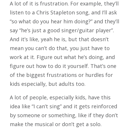
A lot of it is frustration. For example, they’ll
listen to a Chris Stapleton song, and I’ll ask
“so what do you hear him doing?” and they’ll
say “he’s just a good singer/guitar player”.
And it’s like, yeah he is, but that doesn’t
mean you can’t do that, you just have to
work at it. Figure out what he’s doing, and
figure out how to do it yourself. That’s one
of the biggest frustrations or hurdles for
kids especially, but adults too.
A lot of people, especially kids, have this
idea like “I can’t sing” and it gets reinforced
by someone or something, like if they don’t
make the musical or don’t get a solo.