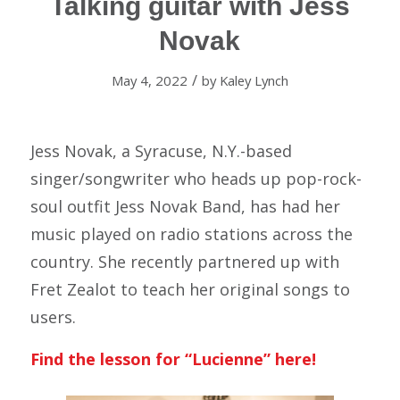
Talking guitar with Jess
Novak
/
May 4, 2022
by
Kaley Lynch
Jess Novak, a Syracuse, N.Y.-based
singer/songwriter who heads up pop-rock-
soul outfit Jess Novak Band, has had her
music played on radio stations across the
country. She recently partnered up with
Fret Zealot to teach her original songs to
users.
Find the lesson for “Lucienne”
here!