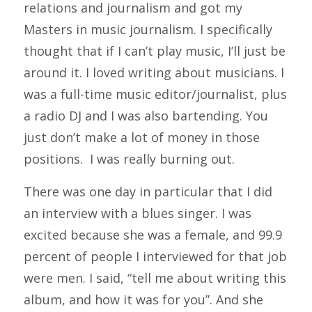
relations and journalism and got my
Masters in music journalism. I specifically
thought that if I can’t play music, I’ll just be
around it. I loved writing about musicians. I
was a full-time music editor/journalist, plus
a radio DJ and I was also bartending. You
just don’t make a lot of money in those
positions. I was really burning out.
There was one day in particular that I did
an interview with a blues singer. I was
excited because she was a female, and 99.9
percent of people I interviewed for that job
were men. I said, “tell me about writing this
album, and how it was for you”. And she