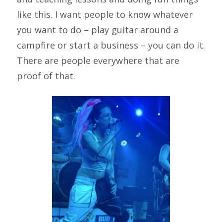
like this. I want people to know whatever
you want to do – play guitar around a
campfire or start a business – you can do it.
There are people everywhere that are
proof of that.