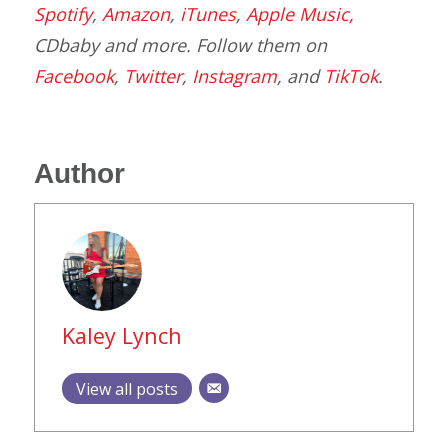
Spotify
,
Amazon
,
iTunes
,
Apple Music,
CDbaby and more. Follow them on
Facebook
,
Twitter
,
Instagram
, and
TikTok
.
Author
Kaley Lynch
View all posts