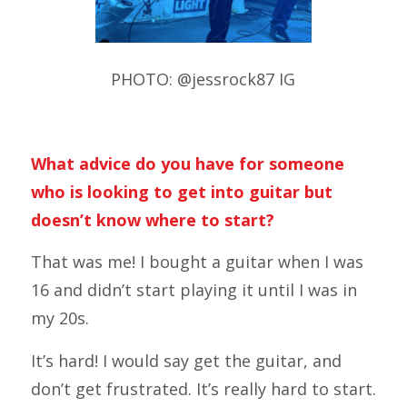
PHOTO: @jessrock87 IG
What advice do you have for someone
who is looking to get into guitar but
doesn’t know where to start?
That was me! I bought a guitar when I was
16 and didn’t start playing it until I was in
my 20s.
It’s hard! I would say get the guitar, and
don’t get frustrated. It’s really hard to start.