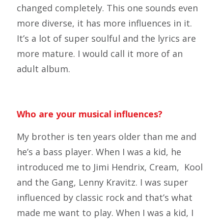
changed completely. This one sounds even
more diverse, it has more influences in it.
It’s a lot of super soulful and the lyrics are
more mature. I would call it more of an
adult album.
Who are your musical influences?
My brother is ten years older than me and
he’s a bass player. When I was a kid, he
introduced me to Jimi Hendrix, Cream, Kool
and the Gang, Lenny Kravitz. I was super
influenced by classic rock and that’s what
made me want to play. When I was a kid, I