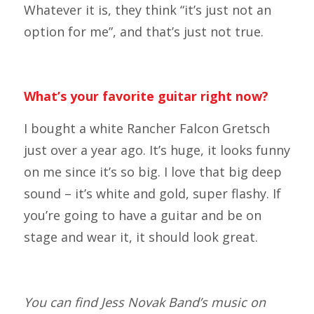
Whatever it is, they think “it’s just not an
option for me”, and that’s just not true.
What’s your favorite guitar right now?
I bought a white Rancher Falcon Gretsch
just over a year ago. It’s huge, it looks funny
on me since it’s so big. I love that big deep
sound – it’s white and gold, super flashy. If
you’re going to have a guitar and be on
stage and wear it, it should look great.
You can find Jess Novak Band’s music on