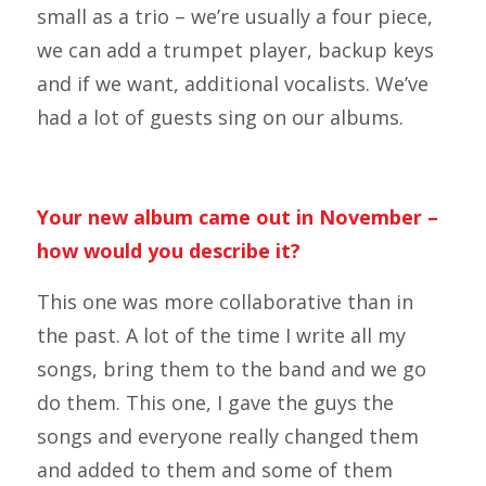
small as a trio – we’re usually a four piece,
we can add a trumpet player, backup keys
and if we want, additional vocalists. We’ve
had a lot of guests sing on our albums.
Your new album came out in November –
how would you describe it?
This one was more collaborative than in
the past. A lot of the time I write all my
songs, bring them to the band and we go
do them. This one, I gave the guys the
songs and everyone really changed them
and added to them and some of them