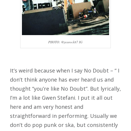
PHOTO: @jessrock87 IG
It’s weird because when I say No Doubt – “ I
don’t think anyone has ever heard us and
thought “you’re like No Doubt”. But lyrically,
I’m a lot like Gwen Stefani. I put it all out
here and am very honest and
straightforward in performing. Usually we
don’t do pop punk or ska, but consistently