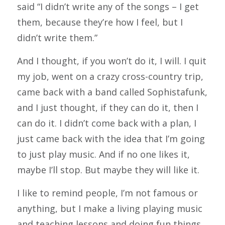
said “I didn’t write any of the songs – I get
them, because they’re how I feel, but I
didn’t write them.”
And I thought, if you won’t do it, I will. I quit
my job, went on a crazy cross-country trip,
came back with a band called Sophistafunk,
and I just thought, if they can do it, then I
can do it. I didn’t come back with a plan, I
just came back with the idea that I’m going
to just play music. And if no one likes it,
maybe I’ll stop. But maybe they will like it.
I like to remind people, I’m not famous or
anything, but I make a living playing music
and teaching lessons and doing fun things