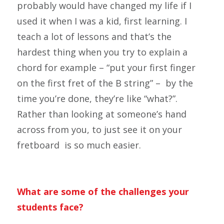
probably would have changed my life if I
used it when I was a kid, first learning. I
teach a lot of lessons and that’s the
hardest thing when you try to explain a
chord for example – “put your first finger
on the first fret of the B string” – by the
time you’re done, they’re like “what?”.
Rather than looking at someone’s hand
across from you, to just see it on your
fretboard is so much easier.
What are some of the challenges your
students face?