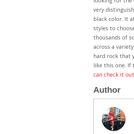
looking for the 
very distinguish
black color. It 
styles to choos
thousands of so
across a variety
hard rock that 
like this one. I
can check it out
Author