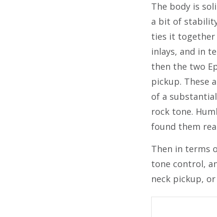
The body is sol
a bit of stabili
ties it together
inlays, and in 
then the two Ep
pickup. These a
of a substantial
rock tone. Humbu
found them reall
Then in terms of
tone control, a
neck pickup, or