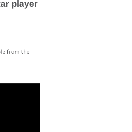
ar player
ble from the