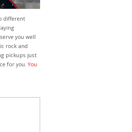
o different
laying
 serve you well
sic rock and
ng pickups just
ce for you.
You