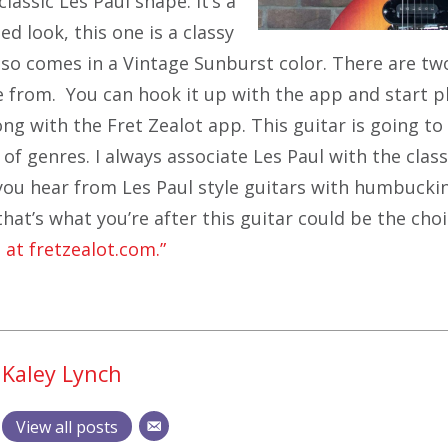
classic Les Paul shape. It’s a
ed look, this one is a classy
also comes in a Vintage Sunburst color. There are tw
e from. You can hook it up with the app and start p
ng with the Fret Zealot app. This guitar is going to
 of genres. I always associate Les Paul with the clas
you hear from Les Paul style guitars with humbucki
f that’s what you’re after this guitar could be the choi
 at fretzealot.com.”
Kaley Lynch
View all posts