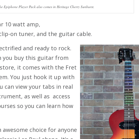
he Epiphone Player Pack also comes in Heritage Cherry Sunburst.
ar 10 watt amp,
clip-on tuner, and the guitar cable.
ectrified and ready to rock.
 you buy this guitar from
 store, it comes with the Fret
em. You just hook it up with
u can view your tabs in real
trument, as well as access
ourses so you can learn how
an awesome choice for anyone