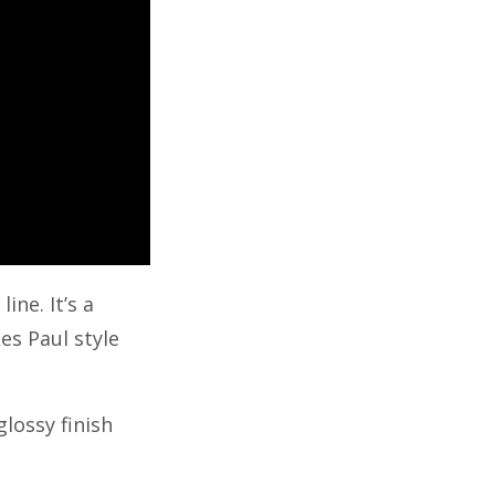
ine. It’s a
es Paul style
glossy finish