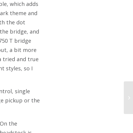
ple, which adds
e dark theme and
ith the dot
the bridge, and
750 T bridge
ut, a bit more
a tried and true
t styles, so I
trol, single
ge pickup or the
On the
headstock is