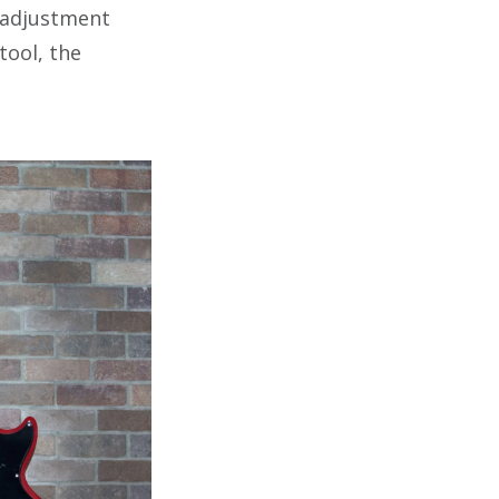
adjustment
tool, the