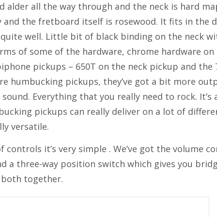
id alder all the way through and the neck is hard ma
ty and the fretboard itself is rosewood. It fits in th
 quite well. Little bit of black binding on the neck w
terms of some of the hardware, chrome hardware on 
iphone pickups – 650T on the neck pickup and the 
re humbucking pickups, they’ve got a bit more outp
 sound. Everything that you really need to rock. It’s 
cking pickups can really deliver on a lot of differen
y versatile.
 controls it’s very simple . We’ve got the volume con
nd a three-way position switch which gives you brid
 both together.