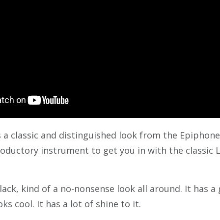
s a classic and distinguished look from the Epiphone l
roductory instrument to get you in with the classic L
black, kind of a no-nonsense look all around. It has a 
ks cool. It has a lot of shine to it.