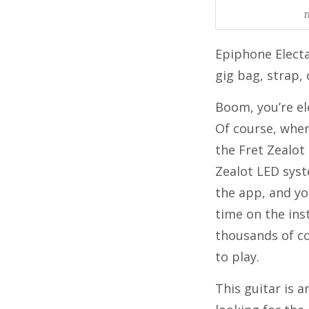
T
Epiphone Elect
gig bag, strap, 
Boom, you’re el
Of course, when
the Fret Zealot
Zealot LED syst
the app, and yo
time on the ins
thousands of c
to play.
This guitar is 