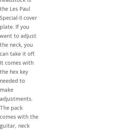
the Les Paul
Special-II cover
plate. If you
want to adjust
the neck, you
can take it off.
It comes with
the hex key
needed to
make
adjustments.
The pack
comes with the
guitar, neck