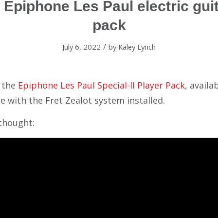
Epiphone Les Paul electric guit
pack
/
July 6, 2022
by
Kaley Lynch
t the
Epiphone Les Paul Special-II Player Pack
, availa
e with the Fret Zealot system installed.
thought: