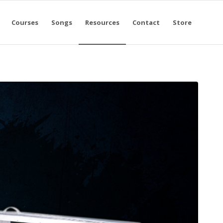
Courses
Songs
Resources
Contact
Store