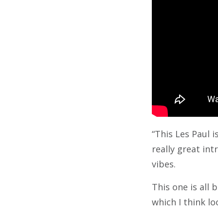
“This Les Paul i
really great int
vibes.
This one is all 
which I think loo