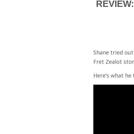
REVIEW: 
Shane tried ou
Fret Zealot stor
Here’s what he 