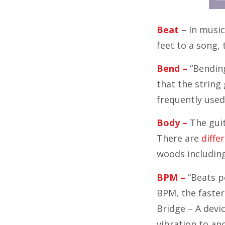
Beat
– In music
feet to a song,
Bend –
“Bending
that the string 
frequently used 
Body –
The guit
There are
differ
woods includin
BPM –
“Beats pe
BPM, the faster
Bridge – A devi
vibration to an