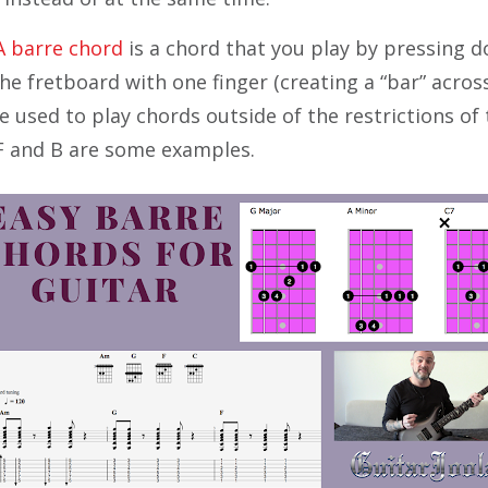
A barre chord
is a chord that you play by pressing 
he fretboard with one finger (creating a “bar” across
 used to play chords outside of the restrictions of 
F and B are some examples.