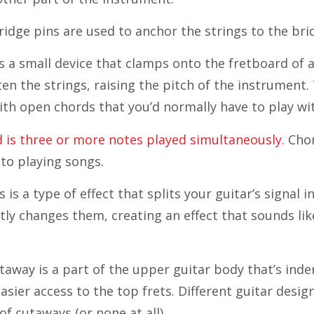
idge pins are used to anchor the strings to the bri
s a small device that clamps onto the fretboard of a
ten the strings, raising the pitch of the instrument.
ith open chords that you’d normally have to play wi
 is three or more notes played simultaneously.
Chor
 to playing songs.
is a type of effect that splits your guitar’s signal i
tly changes them, creating an effect that sounds lik
taway is a part of the upper guitar body that’s ind
asier access to the top frets. Different guitar desig
 of cutaways (or none at all).