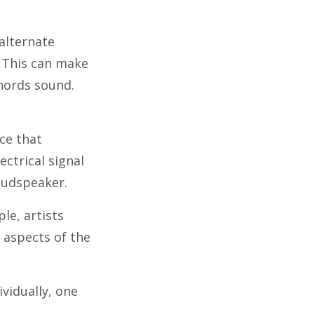
alternate
. This can make
chords sound.
ice that
ectrical signal
oudspeaker.
le, artists
 aspects of the
vidually, one