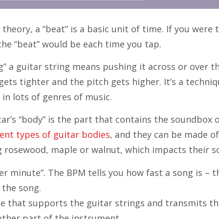
 theory, a “beat” is a basic unit of time. If you were
 the “beat” would be each time you tap.
” a guitar string means pushing it across or over t
gets tighter and the pitch gets higher. It’s a techniq
in lots of genres of music.
ar’s “body” is the part that contains the soundbox o
ent types of guitar bodies
, and they can be made of
g rosewood, maple or walnut, which impacts their s
r minute”. The BPM tells you how fast a song is – t
 the song.
ce that supports the guitar strings and transmits th
other part of the instrument.