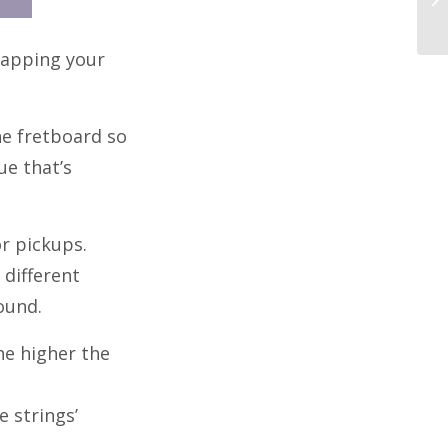
 tapping your
he fretboard so
ue that’s
r pickups.
 different
ound.
he higher the
e strings’