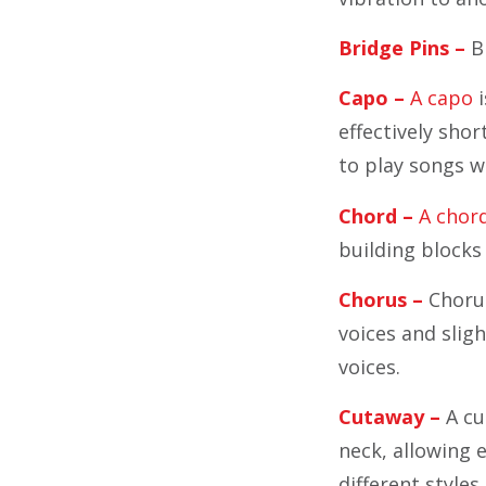
Bridge Pins –
Br
Capo –
A capo
i
effectively shor
to play songs w
Chord –
A chord
building blocks
Chorus –
Chorus 
voices and sligh
voices.
Cutaway –
A cu
neck, allowing e
different styles