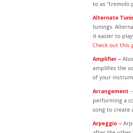
to as “tremolo p
Alternate Tuni
tunings. Altern
it easier to pl
Check out this 
Amplifier –
Also
amplifies the so
of your instrum
Arrangement
–
performing a co
song to create
Arpeggio –
Arpe
after the other