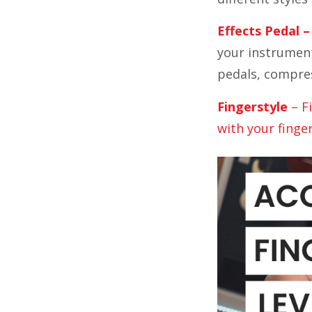
Effects Pedal –
your instrument
pedals, compres
Fingerstyle
– F
with your finge