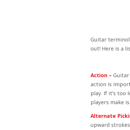
Guitar terminol
out! Here is a l
Action –
Guitar 
action is import
play. If it’s to
players make i
Alternate Picki
upward strokes. 