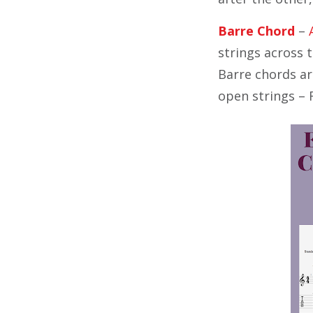
Barre Chord
–
strings across t
Barre chords are
open strings – 