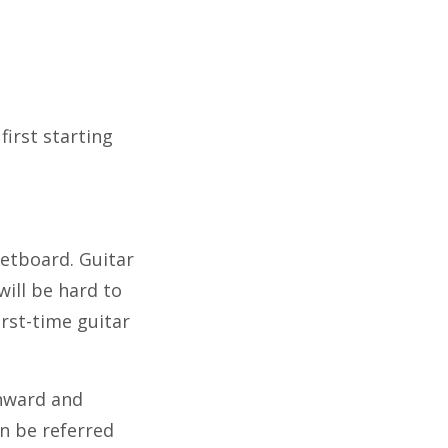
first starting
retboard. Guitar
will be hard to
irst-time guitar
wnward and
an be referred