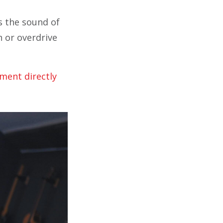
s the sound of
 or overdrive
ument directly