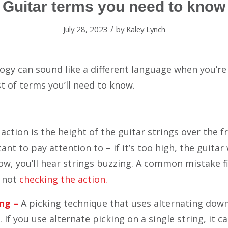
Guitar terms you need to know
/
July 28, 2023
by
Kaley Lynch
ogy can sound like a different language when you’re 
ist of terms you’ll need to know.
action is the height of the guitar strings over the f
ant to pay attention to – if it’s too high, the guitar 
o low, you’ll hear strings buzzing. A common mistake f
s not
checking the action.
ng –
A picking technique that uses alternating do
If you use alternate picking on a single string, it c