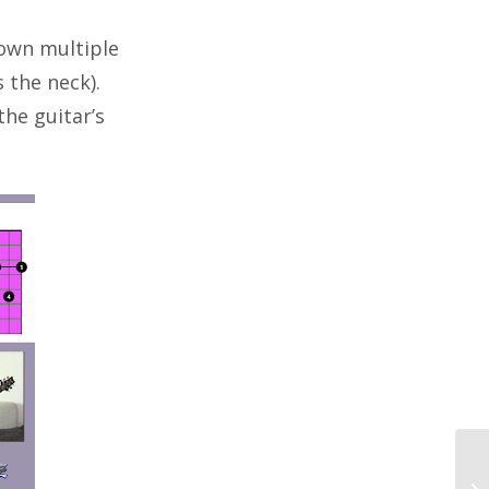
down multiple
 the neck).
the guitar’s