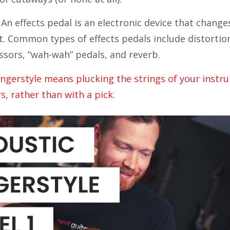
An effects pedal is an electronic device that change
. Common types of effects pedals include distortion
sors, “wah-wah” pedals, and reverb.
ingerstyle means plucking the strings of your instr
rs, rather than with a
pick.