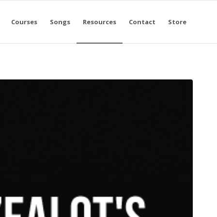
Courses
Songs
Resources
Contact
Store