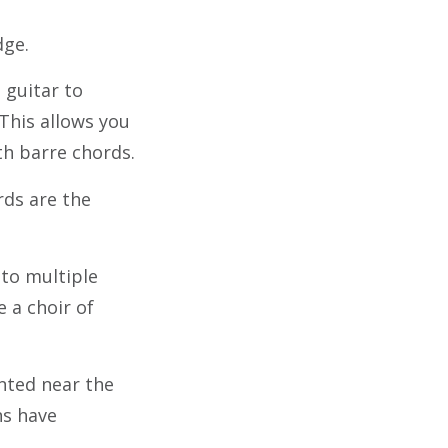
dge.
 guitar to
 This allows you
th barre chords.
ds are the
nto multiple
e a choir of
ented near the
ns have