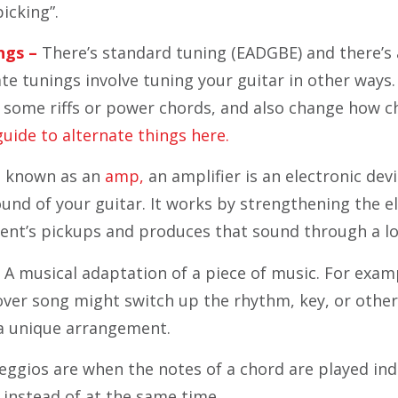
icking”.
ngs –
There’s standard tuning (EADGBE) and there’s 
ate tunings involve tuning your guitar in other ways
ay some riffs or power chords, and also change how 
guide to alternate things here.
 known as an
amp,
an amplifier is an electronic dev
und of your guitar. It works by strengthening the el
ent’s pickups and produces that sound through a l
 A musical adaptation of a piece of music. For examp
ver song might switch up the rhythm, key, or other
 a unique arrangement.
ggios are when the notes of a chord are played indi
, instead of at the same time.