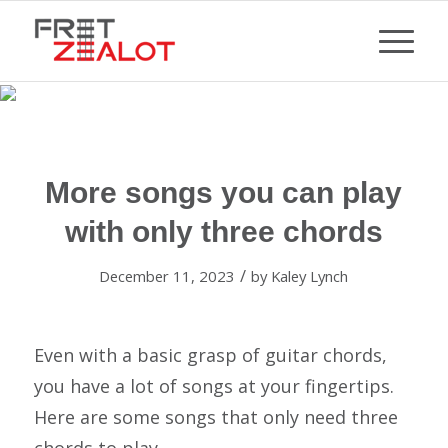
More songs you can play
with only three chords
/
December 11, 2023
by
Kaley Lynch
Even with a basic grasp of guitar chords,
you have a lot of songs at your fingertips.
Here are some songs that only need three