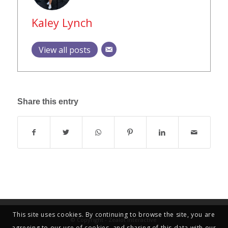
Kaley Lynch
View all posts
Share this entry
This site uses cookies. By continuing to browse the site, you are
© Copyright - Zealot Interactive
agreeing to our use of cookies, and sharing of this data with our