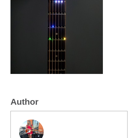
Author