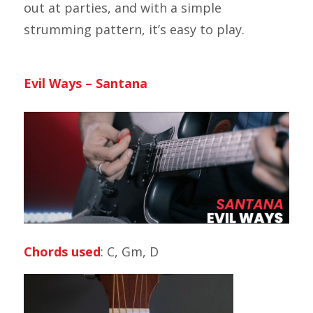
out at parties, and with a simple
strumming pattern, it’s easy to play.
Evil Ways – Santana
Chords used
: C, Gm, D