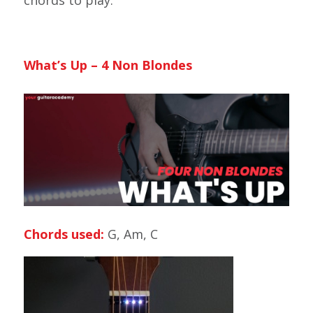
chords to play.
What’s Up – 4 Non Blondes
Chords used:
G, Am, C