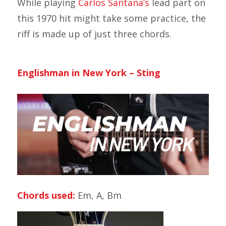
While playing
Carlos Santana’s
lead part on
this 1970 hit might take some practice, the
riff is made up of just three chords.
Englishman in New York – Sting
Chords used:
Em, A, Bm