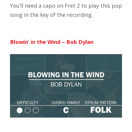
You’ll need a capo on Fret 2 to play this pop
song in the key of the recording.
Blowin’ in the Wind – Bob Dylan