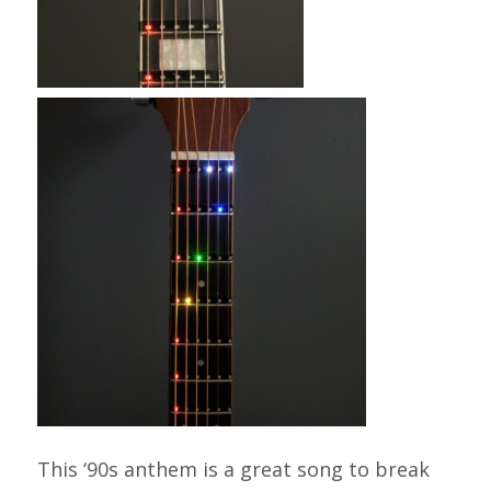
This ‘90s anthem is a great song to break