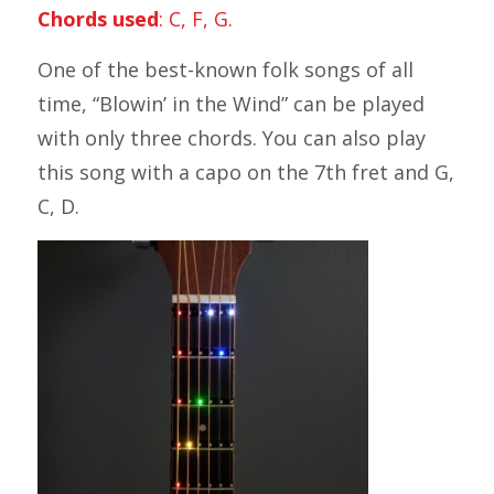
Chords used
: C, F, G.
One of the best-known folk songs of all
time, “Blowin’ in the Wind” can be played
with only three chords. You can also play
this song with a capo on the 7th fret and G,
C, D.