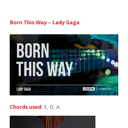
Born This Way – Lady Gaga
Chords used:
E, D, A.