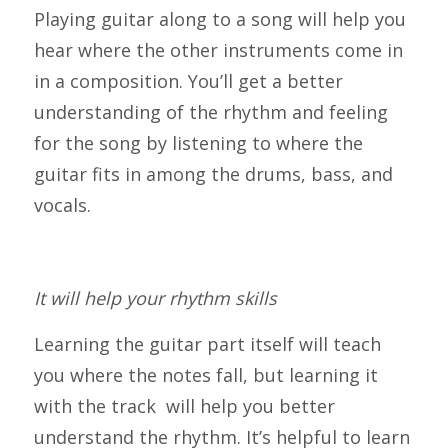
Playing guitar along to a song will help you
hear where the other instruments come in
in a composition. You’ll get a better
understanding of the rhythm and feeling
for the song by listening to where the
guitar fits in among the drums, bass, and
vocals.
It will help your rhythm skills
Learning the guitar part itself will teach
you where the notes fall, but learning it
with the track will help you better
understand the rhythm. It’s helpful to learn