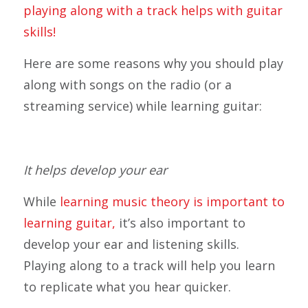
playing along with a track helps with guitar
skills!
Here are some reasons why you should play
along with songs on the radio (or a
streaming service) while learning guitar:
It helps develop your ear
While
learning music theory is important to
learning guitar,
it’s also important to
develop your ear and listening skills.
Playing along to a track will help you learn
to replicate what you hear quicker.