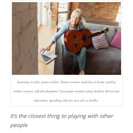
Learning to play guitar online. Senior woman studying at home, getting
online courses, self-development. Caucasian woman using modern devices for
education, spending time for new job or hobby.
It’s the closest thing to playing with other
people