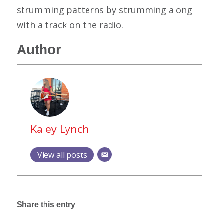
strumming patterns by strumming along
with a track on the radio.
Author
Kaley Lynch
View all posts
Share this entry