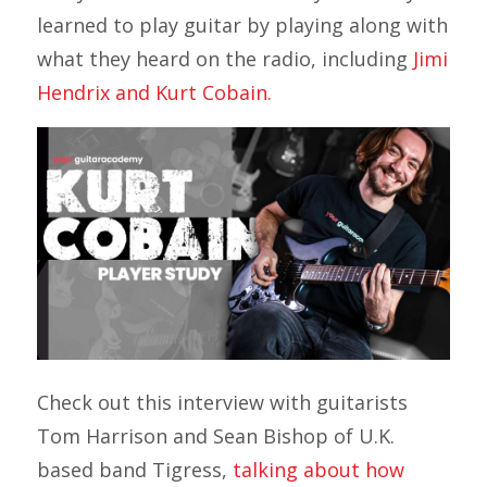
learned to play guitar by playing along with
what they heard on the radio, including
Jimi
Hendrix and Kurt Cobain.
Check out this interview with guitarists
Tom Harrison and Sean Bishop of U.K.
based band Tigress,
talking about how