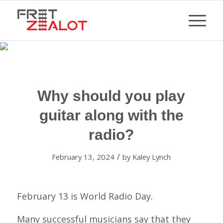
Why should you play
guitar along with the
radio?
/
February 13, 2024
by
Kaley Lynch
February 13 is World Radio Day.
Many successful musicians say that they