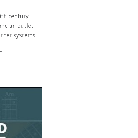
0th century
ame an outlet
other systems.
t.