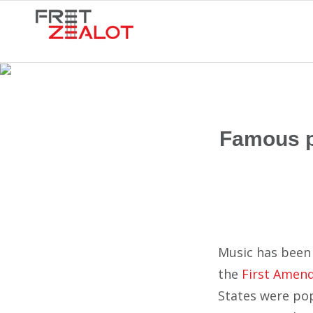
Famous pr
Music has been 
the
First Amen
States were pop