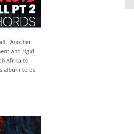
ll, “Another
ment and rigid
h Africa to
ts album to be