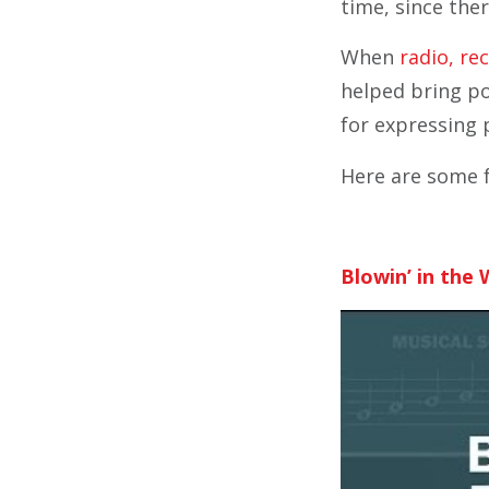
time, since the
When
radio, re
helped bring po
for expressing 
Here are some f
Blowin’ in the 