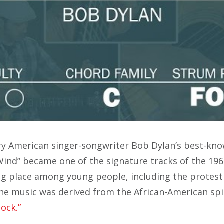
ry American singer-songwriter Bob Dylan’s best-kn
 Wind” became one of the signature tracks of the 196
ng place among young people, including the protest
e music was derived from the African-American spi
lock.”