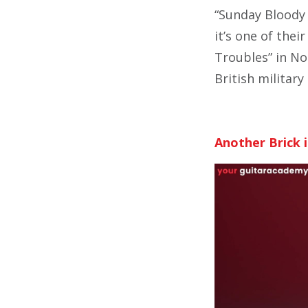
“Sunday Bloody 
it’s one of thei
Troubles” in No
British militar
Another Brick i