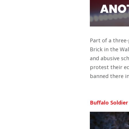
Part of a three
Brick in the Wa
and abusive sch
protest their e
banned there i
Buffalo Soldier