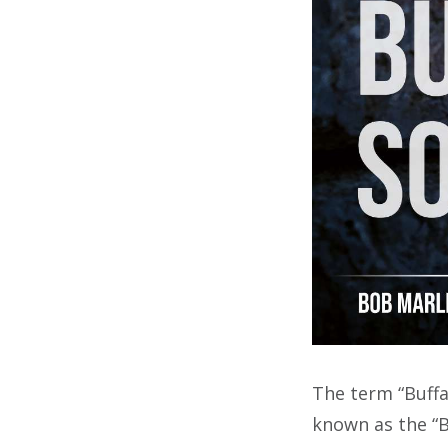
The term “Buffa
known as the “B