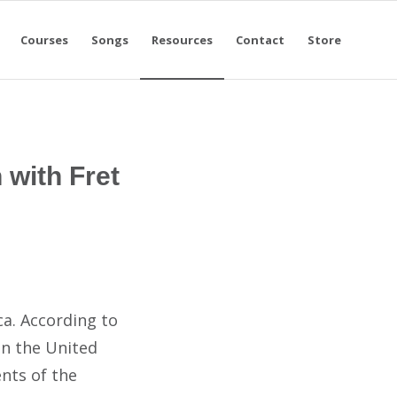
Courses
Songs
Resources
Contact
Store
 with Fret
ca. According to
in the United
ents of the