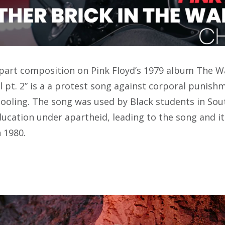
-part composition on Pink Floyd’s 1979 album The Wa
ll pt. 2” is a a protest song against corporal punish
ooling. The song was used by Black students in Sout
ducation under apartheid, leading to the song and i
n 1980.