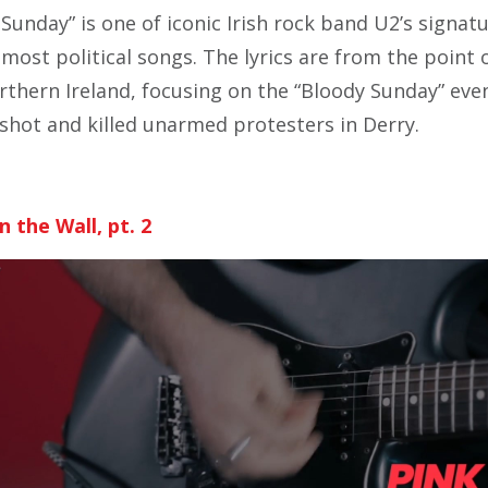
Sunday” is one of iconic Irish rock band U2’s signat
r most political songs. The lyrics are from the point 
rthern Ireland, focusing on the “Bloody Sunday” eve
y shot and killed unarmed protesters in Derry.
n the Wall, pt. 2