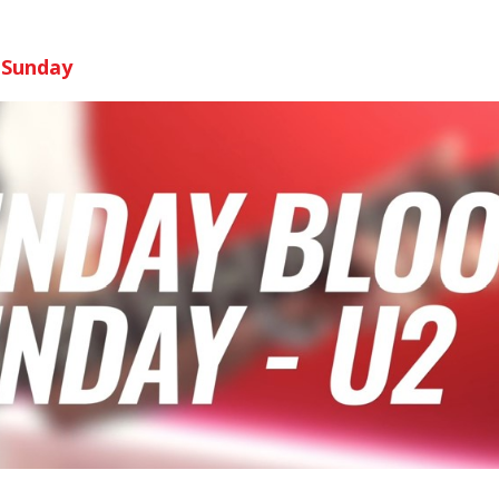
 Sunday