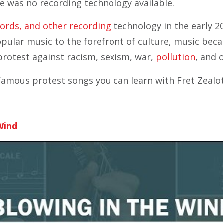
re was no recording technology available.
cords, and other recording
technology in the early 2
pular music to the forefront of culture, music bec
protest against racism, sexism, war,
pollution
, and 
amous protest songs you can learn with Fret Zealo
Wind