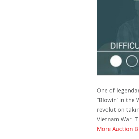
One of legenda
“Blowin’ in the
revolution taki
Vietnam War. Th
More Auction B