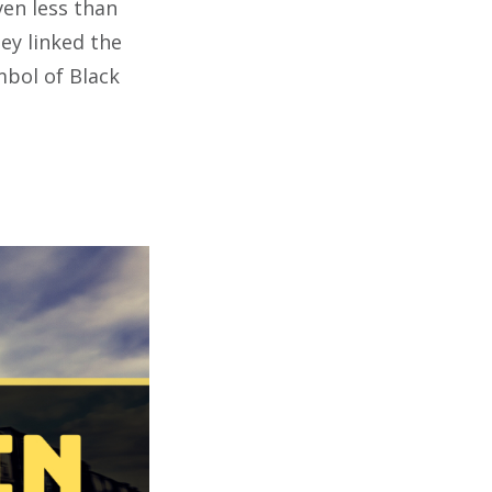
ven less than
ey linked the
ymbol of Black