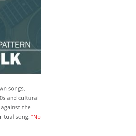
own songs,
0s and cultural
 against the
ritual song,
“No