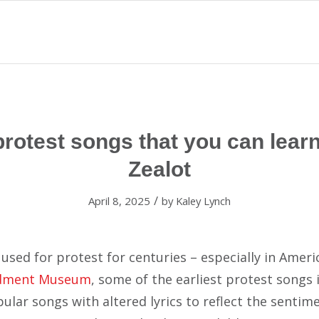
otest songs that you can learn
Zealot
/
April 8, 2025
by
Kaley Lynch
used for protest for centuries – especially in Ameri
dment Museum
, some of the earliest protest songs 
ular songs with altered lyrics to reflect the sentim