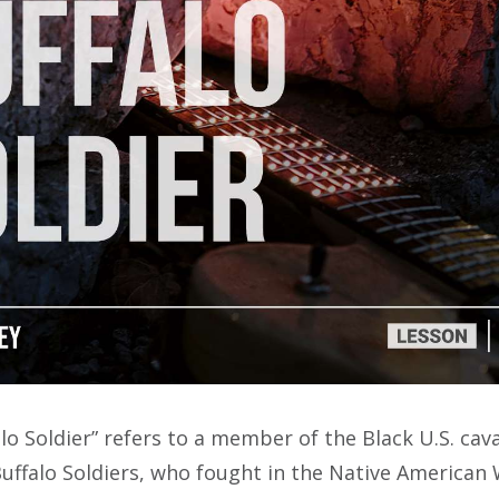
lo Soldier” refers to a member of the Black U.S. cav
uffalo Soldiers, who fought in the Native American