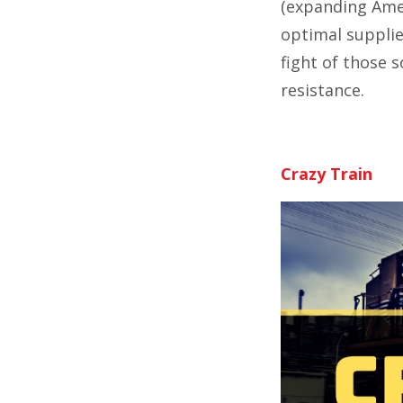
(expanding Amer
optimal supplie
fight of those s
resistance.
Crazy Train