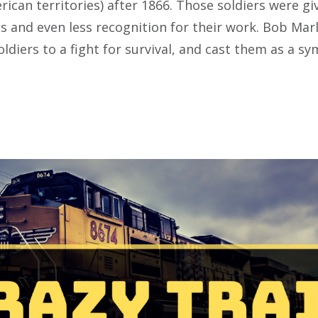
ican territories) after 1866. Those soldiers were gi
s and even less recognition for their work. Bob Marl
oldiers to a fight for survival, and cast them as a s