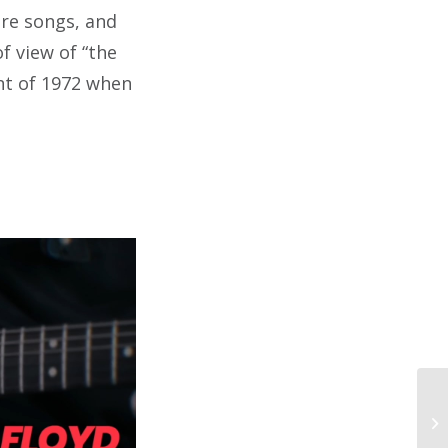
ure songs, and
of view of “the
nt of 1972 when