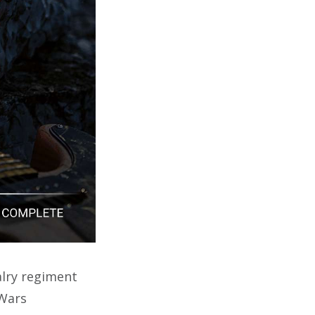
alry regiment
 Wars