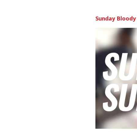
Sunday Bloody