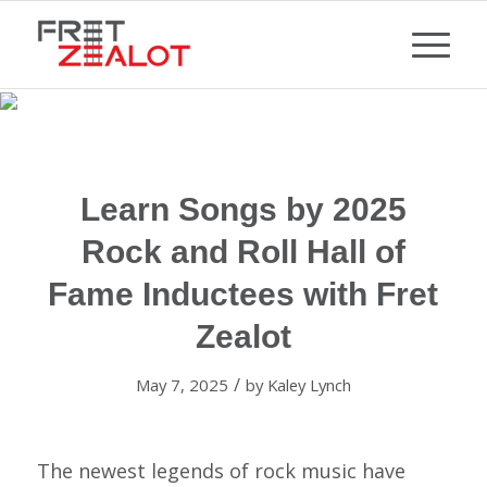
Learn Songs by 2025
Rock and Roll Hall of
Fame Inductees with Fret
Zealot
/
May 7, 2025
by
Kaley Lynch
The newest legends of rock music have