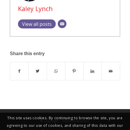
Kaley Lynch
View all posts
Share this entry
This site uses cookies. By continuing to browse the site, you are
© Copyright - Zealot Interactive
agreeing to our use of cookies, and sharing of this data with our