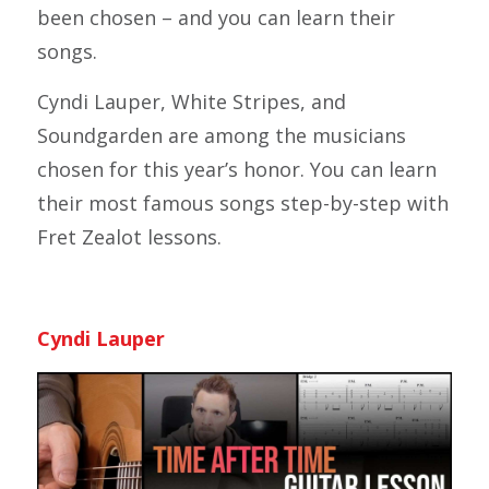
been chosen – and you can learn their
songs.
Cyndi Lauper, White Stripes, and
Soundgarden are among the musicians
chosen for this year’s honor. You can learn
their most famous songs step-by-step with
Fret Zealot lessons.
Cyndi Lauper