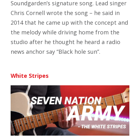
Soundgarden’s signature song. Lead singer
Chris Cornell wrote the song – he said in
2014 that he came up with the concept and
the melody while driving home from the
studio after he thought he heard a radio
news anchor say “Black hole sun”.
White Stripes