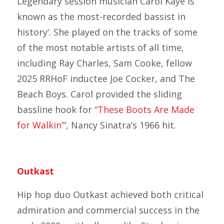
Legendary session musician Carol Kaye is
known as the most-recorded bassist in
history‘. She played on the tracks of some
of the most notable artists of all time,
including Ray Charles, Sam Cooke, fellow
2025 RRHoF inductee Joe Cocker, and The
Beach Boys. Carol provided the sliding
bassline hook for “
These Boots Are Made
for Walkin’
”, Nancy Sinatra’s 1966 hit.
Outkast
Hip hop duo Outkast achieved both critical
admiration and commercial success in the