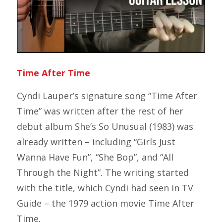
Time After Time
Cyndi Lauper’s signature song “Time After
Time” was written after the rest of her
debut album
She’s So Unusual
(1983) was
already written – including “Girls Just
Wanna Have Fun”, “She Bop”, and “All
Through the Night”. The writing started
with the title, which Cyndi had seen in TV
Guide – the 1979 action movie
Time After
Time.