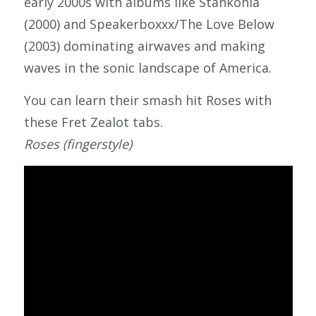
early 2000s with albums like Stankonia
(2000) and Speakerboxxx/The Love Below
(2003) dominating airwaves and making
waves in the sonic landscape of America.
You can learn their smash hit Roses with
these Fret Zealot tabs.
Roses (fingerstyle)