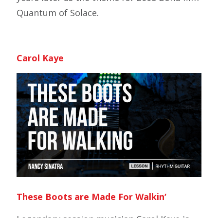
Quantum of Solace.
Carol Kaye
These Boots are Made For Walkin
‘