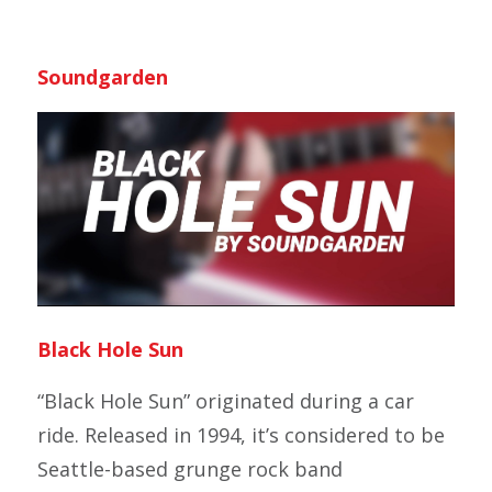
Soundgarden
Black Hole Sun
“Black Hole Sun” originated during a car
ride. Released in 1994, it’s considered to be
Seattle-based grunge rock band