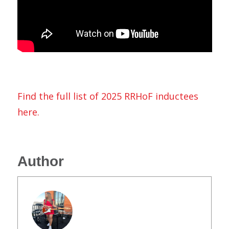
Find the full list of 2025 RRHoF inductees
here.
Author