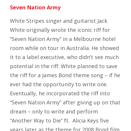
Seven Nation Army
White Stripes singer and guitarist Jack
White originally wrote the iconic riff for
“Seven Nation Army” in a Melbourne hotel
room while on tour in Australia. He showed
it to a label executive, who didn’t see much
potential in the riff. White planned to save
the riff for a James Bond theme song – if he
ever had the opportunity to write one.
Eventually, he incorporated the riff into
“Seven Nation Army” after giving up on that
dream – only to write and perform
“Another Way to Die” ft. Alicia Keys five
years later as the theme for 2008 Bond film