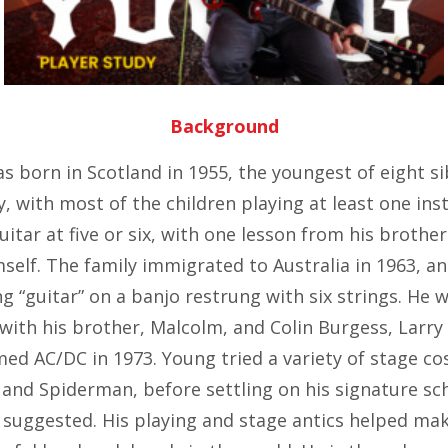
Background
 born in Scotland in 1955, the youngest of eight si
ly, with most of the children playing at least one in
uitar at five or six, with one lesson from his brothe
self. The family immigrated to Australia in 1963, a
ng “guitar” on a banjo restrung with six strings. He 
with his brother, Malcolm, and
Colin Burgess
, Larry
ed AC/DC in 1973. Young tried a variety of stage c
 and Spiderman, before settling on his signature sch
r suggested. His playing and stage antics helped ma