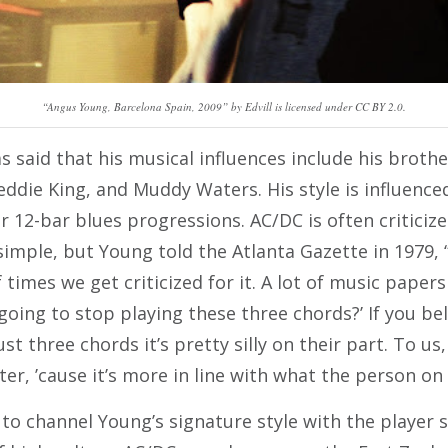
“Angus Young, Barcelona Spain, 2009” by Edvill is licensed under CC BY 2.0.
 said that his musical influences include his broth
eddie King, and Muddy Waters. His style is influence
 12-bar blues progressions. AC/DC is often criticize
imple, but Young told the Atlanta Gazette in 1979, “I
of times we get criticized for it. A lot of music pape
going to stop playing these three chords?’ If you be
ust three chords it’s pretty silly on their part. To us
ter, ’cause it’s more in line with what the person on 
to channel Young’s signature style with the player 