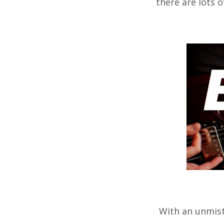
there are lots 
With an unmista