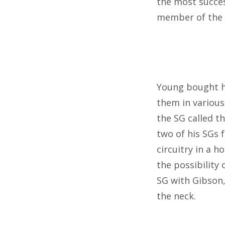
the most succes
member of the
Young bought hi
them in various
the SG called th
two of his SGs 
circuitry in a h
the possibility
SG with Gibson,
the neck.