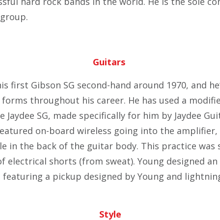
sful hard rock bands in the world. He is the sole co
 group.
Guitars
s first Gibson SG second-hand around 1970, and he
 forms throughout his career. He has used a modifie
e Jaydee SG, made specifically for him by Jaydee Guit
featured on-board wireless going into the amplifier,
ole in the back of the guitar body. This practice wa
 of electrical shorts (from sweat). Young designed a
 featuring a pickup designed by Young and lightning
Style