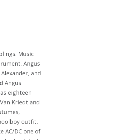
blings. Music
strument. Angus
r Alexander, and
nd Angus
was eighteen
 Van Kriedt and
ostumes,
oolboy outfit,
ke AC/DC one of