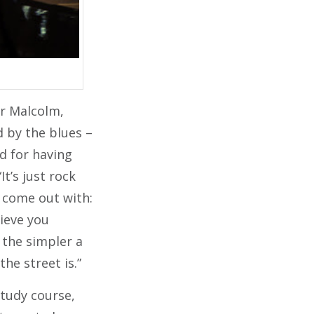
er Malcolm,
d by the blues –
d for having
t’s just rock
rs come out with:
lieve you
, the simpler a
the street is.”
study course,