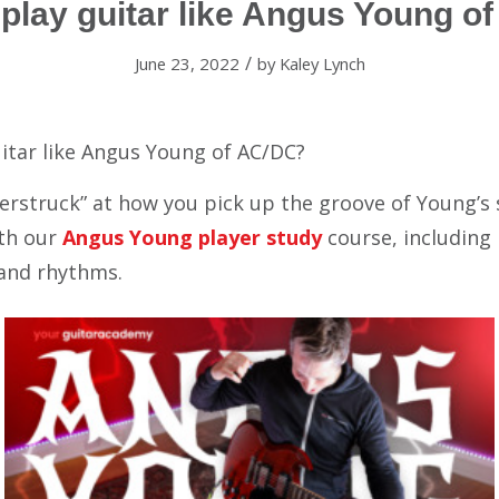
 play guitar like Angus Young o
/
June 23, 2022
by
Kaley Lynch
itar like Angus Young of AC/DC?
derstruck” at how you pick up the groove of Young’s
th our
Angus Young player study
course, including 
 and rhythms.