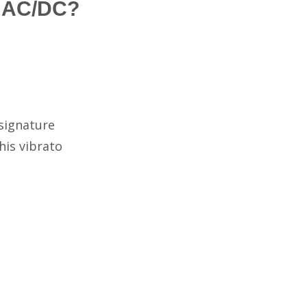
f AC/DC?
 signature
his vibrato