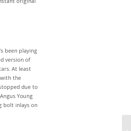
nstant original
’s been playing
d version of
ars. At least
 with the
s stopped due to
n Angus Young
 bolt inlays on