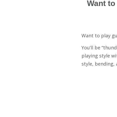
Want to
Want to play gu
You’ll be “thun
playing style wi
style, bending,