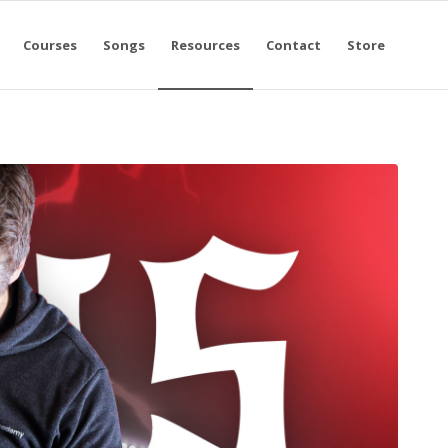
Courses
Songs
Resources
Contact
Store