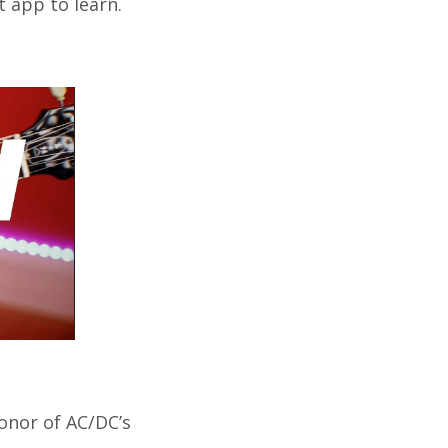
t app to learn.
honor of AC/DC’s