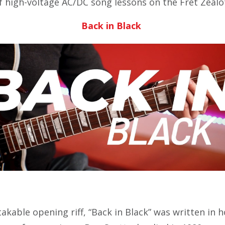
of high-voltage AC/DC song lessons on the Fret Zealo
Back in Black
kable opening riff, “Back in Black” was written in 