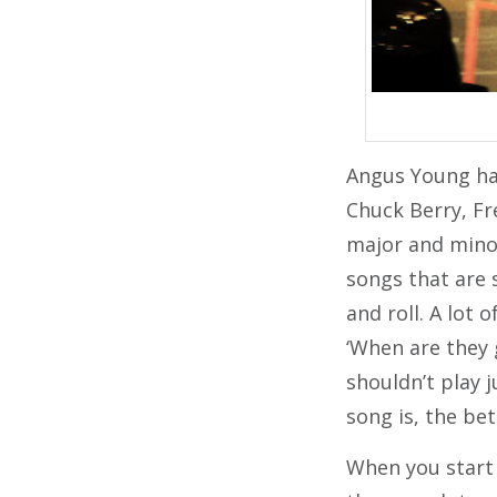
Angus Young has
Chuck Berry, Fr
major and minor
songs that are s
and roll. A lot 
‘When are they 
shouldn’t play j
song is, the bet
When you start 