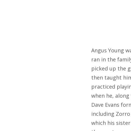
Angus Young was
ran in the fami
picked up the g
then taught him
practiced playi
when he, along 
Dave Evans form
including Zorro
which his siste