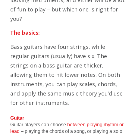
looking instruments, and either will be a lot
of fun to play – but which one is right for
you?
The basics:
Bass guitars have four strings, while
regular guitars (usually) have six. The
strings on a bass guitar are thicker,
allowing them to hit lower notes. On both
instruments, you can play scales, chords,
and apply the same music theory you’d use
for other instruments.
Guitar
Guitar players can choose
between playing rhythm or
lead
– playing the chords of a song, or playing a solo