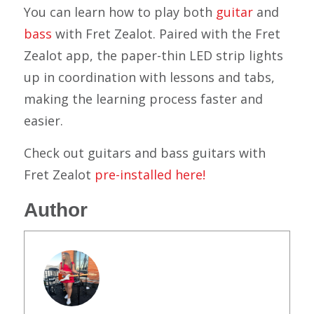
You can learn how to play both
guitar
and
bass
with Fret Zealot. Paired with the Fret
Zealot app, the paper-thin LED strip lights
up in coordination with lessons and tabs,
making the learning process faster and
easier.
Check out guitars and bass guitars with
Fret Zealot
pre-installed here!
Author