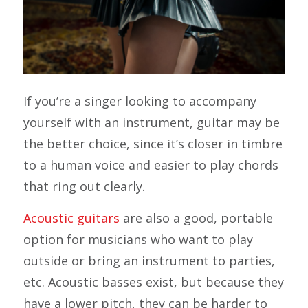
If you’re a singer looking to accompany
yourself with an instrument, guitar may be
the better choice, since it’s closer in timbre
to a human voice and easier to play chords
that ring out clearly.
Acoustic guitars
are also a good, portable
option for musicians who want to play
outside or bring an instrument to parties,
etc. Acoustic basses exist, but because they
have a lower pitch, they can be harder to