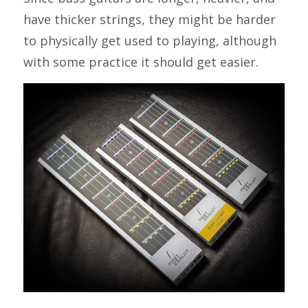
have thicker strings, they might be harder
to physically get used to playing, although
with some practice it should get easier.