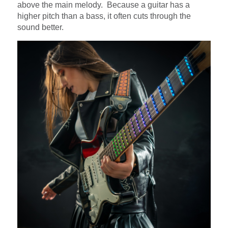
above the main melody. Because a guitar has a
higher pitch than a bass, it often cuts through the
sound better.