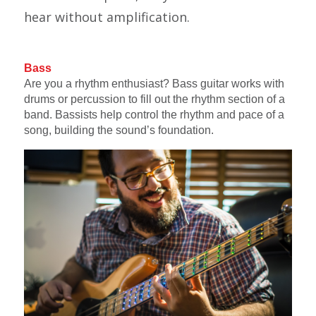
hear without amplification.
Bass
Are you a rhythm enthusiast? Bass guitar works with
drums or percussion to fill out the rhythm section of a
band. Bassists help control the rhythm and pace of a
song, building the sound’s foundation.