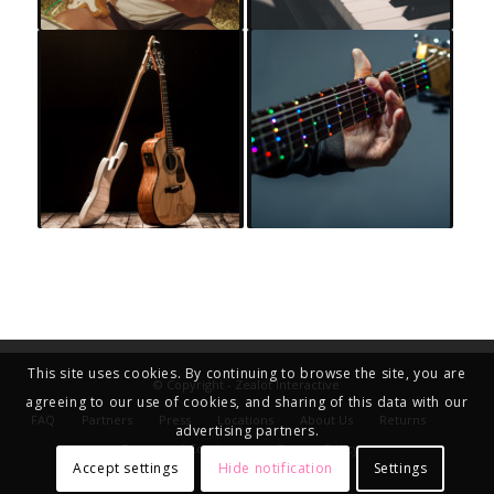
This site uses cookies. By continuing to browse the site, you are
© Copyright - Zealot Interactive
agreeing to our use of cookies, and sharing of this data with our
FAQ
Partners
Press
Locations
About Us
Returns
advertising partners.
Terms and Conditions
Privacy Policy
Accept settings
Hide notification
Settings