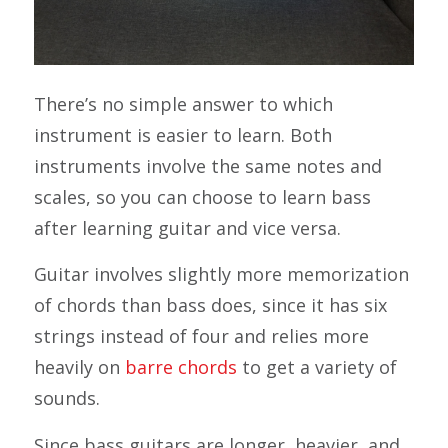
There’s no simple answer to which
instrument is easier to learn. Both
instruments involve the same notes and
scales, so you can choose to learn bass
after learning guitar and vice versa.
Guitar involves slightly more memorization
of chords than bass does, since it has six
strings instead of four and relies more
heavily on
barre chords
to get a variety of
sounds.
Since bass guitars are longer, heavier, and