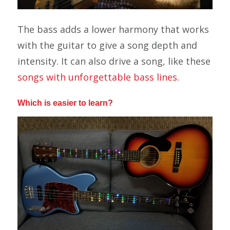
The bass adds a lower harmony that works
with the guitar to give a song depth and
intensity. It can also drive a song, like these
songs with unforgettable bass lines.
Which is easier to learn?