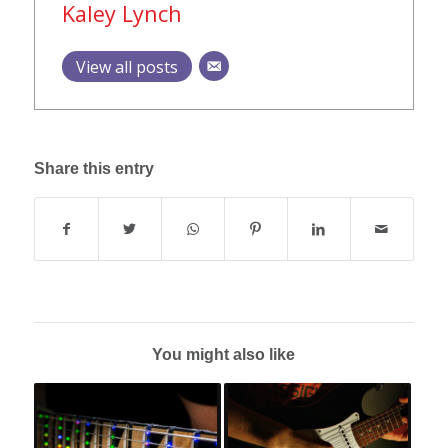
Kaley Lynch
View all posts
Share this entry
You might also like