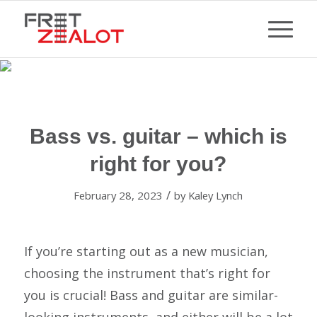
Bass vs. guitar – which is
right for you?
/
February 28, 2023
by
Kaley Lynch
If you’re starting out as a new musician,
choosing the instrument that’s right for
you is crucial! Bass and guitar are similar-