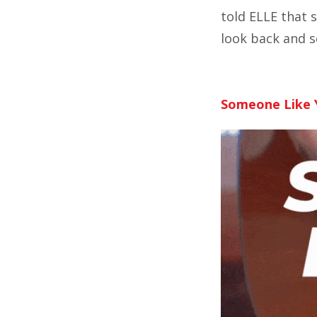
told ELLE that 
look back and s
Someone Like 