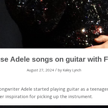
se Adele songs on guitar with F
/
August 27, 2024
by
Kaley Lynch
songwriter Adele started playing guitar as a teenage
r inspiration for picking up the instrument.