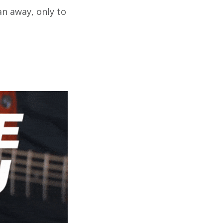
an away, only to