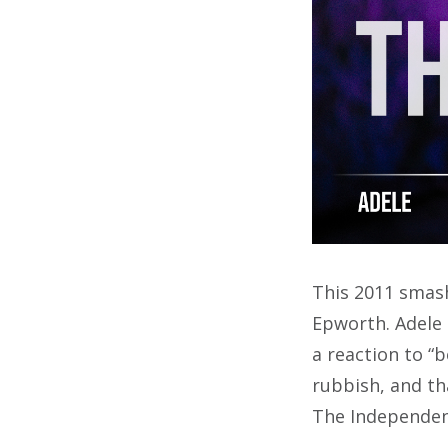
This 2011 smash
Epworth. Adele 
a reaction to “
rubbish, and tha
The Independe