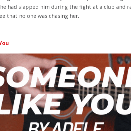
she had slapped him during the fight at a club and r
ee that no one was chasing her.
You