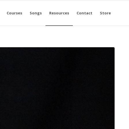
Courses
Songs
Resources
Contact
Store