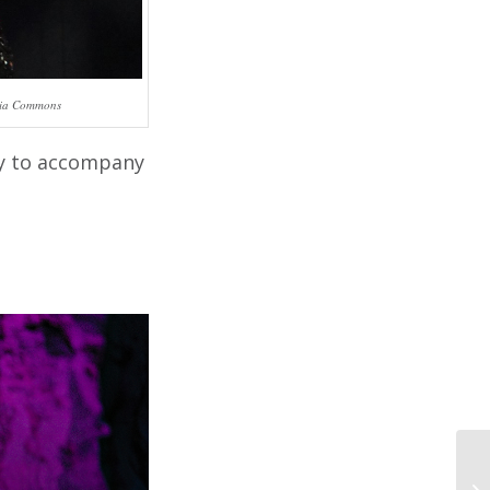
edia Commons
asy to accompany