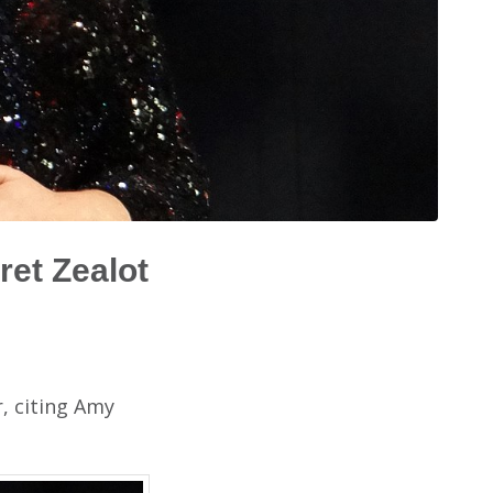
ret Zealot
r, citing Amy