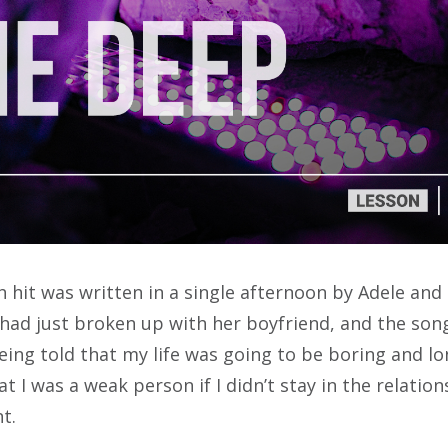
 hit was written in a single afternoon by Adele and 
had just broken up with her boyfriend, and the son
being told that my life was going to be boring and lo
t I was a weak person if I didn’t stay in the relation
nt
.