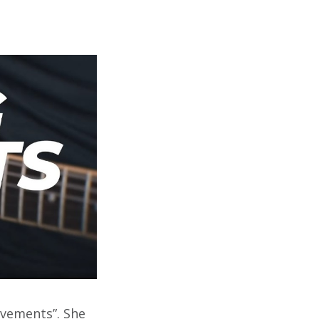
avements”. She