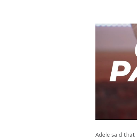
Adele said that