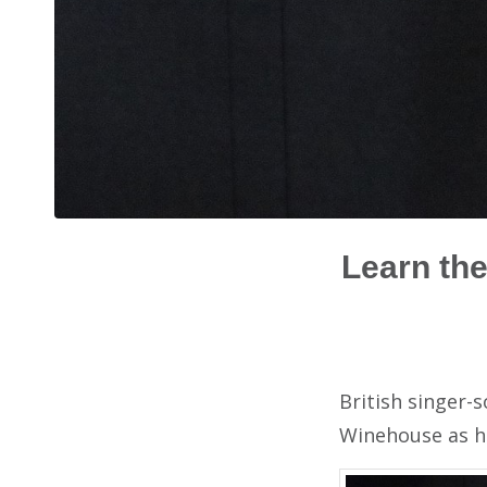
Learn the
British singer-
Winehouse as he