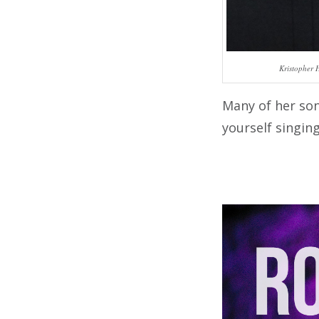
Kristopher 
Many of her son
yourself singin