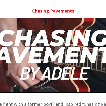
Chasing Pavements
 a fight with a former boyfriend inspired “Chasing P