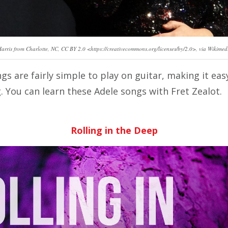
Harris from Charlotte, NC, CC BY 2.0 <https://creativecommons.org/licenses/by/2.0>, via Wikim
gs are fairly simple to play on guitar, making it e
g. You can learn these Adele songs with Fret Zealot.
Rolling in the Deep