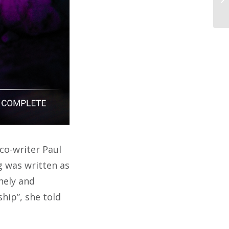
co-writer Paul
g was written as
nely and
ship”, she told