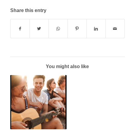
Share this entry
You might also like