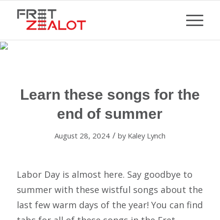
Learn these songs for the
end of summer
/
August 28, 2024
by
Kaley Lynch
Labor Day is almost here. Say goodbye to
summer with these wistful songs about the
last few warm days of the year! You can find