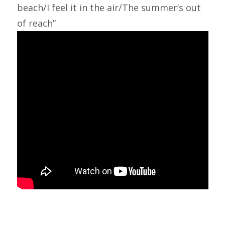
beach/I feel it in the air/The summer’s out
of reach”