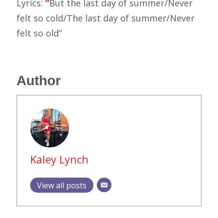
Lyrics:
“
But the last day of summer/Never
felt so cold/The last day of summer/Never
felt so old”
Author
Kaley Lynch
View all posts