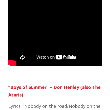
“Boys of Summer” – Don Henley (also The
Ataris)
Lyrics: “Nobody on the road/Nobody on the