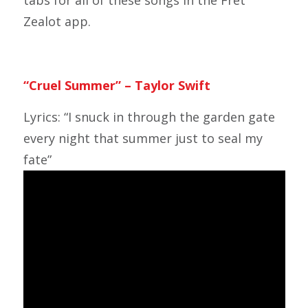
tabs for all of these songs in the Fret
Zealot app.
“Cruel Summer” – Taylor Swift
Lyrics: “I snuck in through the garden gate
every night that summer just to seal my
fate”