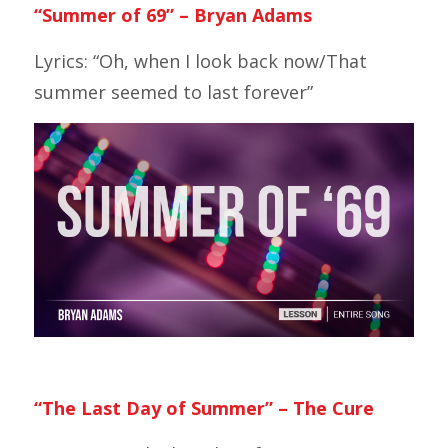
“Summer of 69”
– Bryan Adams
Lyrics: “Oh, when I look back now/That
summer seemed to last forever”
“The Last Day of Summer” – The Cure