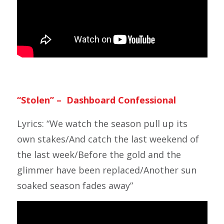
“Stolen” – Dashboard Confessional
Lyrics: “We watch the season pull up its
own stakes/And catch the last weekend of
the last week/Before the gold and the
glimmer have been replaced/Another sun
soaked season fades away”