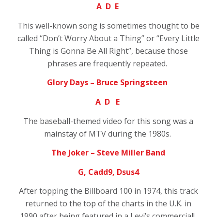
A D E
This well-known song is sometimes thought to be
called
“Don’t Worry About a Thing” or “Every Little
Thing is Gonna Be All Right”, because those
phrases are frequently repeated.
Glory Days – Bruce Springsteen
A D E
The baseball-themed video for this song was a
mainstay of MTV during the 1980s.
The Joker – Steve Miller Band
G, Cadd9, Dsus4
After topping the Billboard 100 in 1974, this track
returned to the top of the charts in the U.K. in
1990 after being featured in a Levi’s commercial!