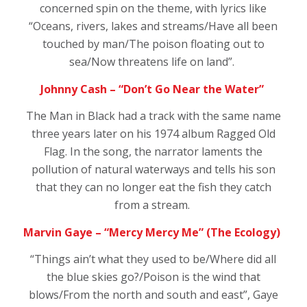
concerned spin on the theme, with lyrics like
“Oceans, rivers, lakes and streams/Have all been
touched by man/The poison floating out to
sea/Now threatens life on land”.
Johnny Cash – “Don’t Go Near the Water”
The Man in Black had a track with the same name
three years later on his 1974 album
Ragged Old
Flag.
In the song, the narrator laments the
pollution of natural waterways and tells his son
that they can no longer eat the fish they catch
from a stream.
Marvin Gaye – “Mercy Mercy Me” (The Ecology)
“T
hings ain’t what they used to be/Where did all
the blue skies go?/Poison is the wind that
blows/From the north and south and east”, Gaye