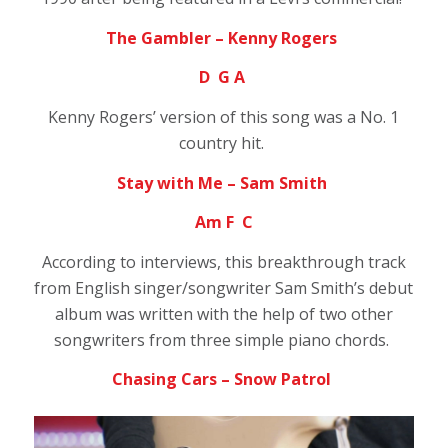
The Gambler – Kenny Rogers
D G A
Kenny Rogers’ version of this song was a No. 1
country hit.
Stay with Me – Sam Smith
Am F C
According to interviews, this breakthrough track
from English singer/songwriter Sam Smith’s debut
album was written with the help of two other
songwriters from three simple piano chords.
Chasing Cars – Snow Patrol