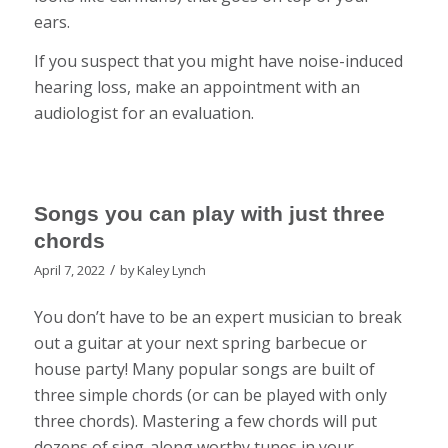
ears.
If you suspect that you might have noise-induced
hearing loss, make an appointment with an
audiologist for an evaluation.
Songs you can play with just three
chords
/
April 7, 2022
by
Kaley Lynch
You don’t have to be an expert musician to break
out a guitar at your next spring barbecue or
house party! Many popular songs are built of
three simple chords (or can be played with only
three chords). Mastering a few chords will put
dozens of sing-along worthy tunes in your