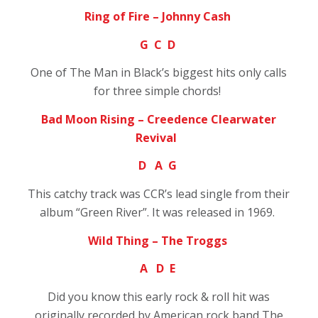
Ring of Fire – Johnny Cash
G C D
One of The Man in Black’s biggest hits only calls
for three simple chords!
Bad Moon Rising – Creedence Clearwater
Revival
D A G
This catchy track was CCR’s lead single from their
album “Green River”. It was released in 1969.
Wild Thing – The Troggs
A D E
Did you know this early rock & roll hit was
originally recorded by American rock band The