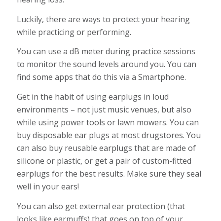
Luckily, there are ways to protect your hearing
while practicing or performing.
You can use a dB meter during practice sessions
to monitor the sound levels around you. You can
find some apps that do this via a Smartphone.
Get in the habit of using earplugs in loud
environments – not just music venues, but also
while using power tools or lawn mowers. You can
buy disposable ear plugs at most drugstores. You
can also buy reusable earplugs that are made of
silicone or plastic, or get a pair of custom-fitted
earplugs for the best results. Make sure they seal
well in your ears!
You can also get external ear protection (that
looks like earmuffs) that goes on top of your