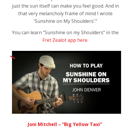
just the sun itself can make you feel good. And in
that very melancholy frame of mind I wrote
‘Sunshine on My Shoulders’.”
You can learn “Sunshine on my Shoulders” in the
Fret Zealot app here.
Joni Mitchell – “Big Yellow Taxi”