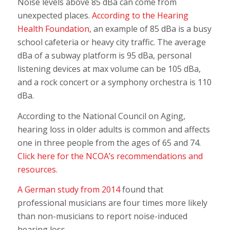
Noise levels above 85 dBa can come from
unexpected places.
According to the Hearing
Health Foundation,
an example of 85 dBa is a busy
school cafeteria or heavy city traffic. The average
dBa of a subway platform is 95 dBa, personal
listening devices at max volume can be 105 dBa,
and a rock concert or a symphony orchestra is 110
dBa.
According to the National Council on Aging,
hearing loss in older adults is common and affects
one in three people from the ages of 65 and 74.
Click here for the NCOA’s recommendations and
resources.
A German study from 2014
found that
professional musicians are four times more likely
than non-musicians to report noise-induced
hearing loss.