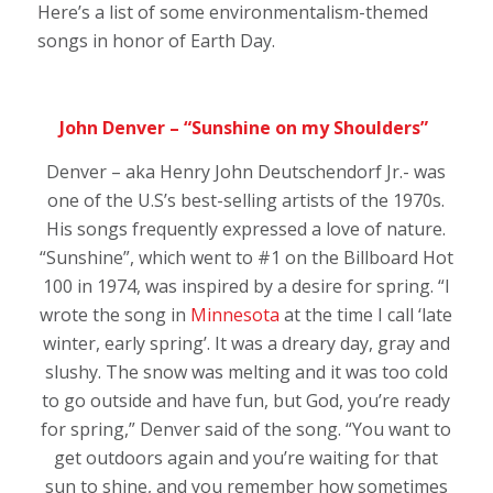
Here’s a list of some environmentalism-themed
songs in honor of Earth Day.
John Denver – “Sunshine on my Shoulders”
Denver – aka
Henry John Deutschendorf Jr.- was
one of the U.S’s best-selling artists of the 1970s.
His songs frequently expressed a love of nature.
“Sunshine”, which went to #1 on the Billboard Hot
100 in 1974, was inspired by a desire for spring. “I
wrote the song in
Minnesota
at the time I call ‘late
winter, early spring’. It was a dreary day, gray and
slushy. The snow was melting and it was too cold
to go outside and have fun, but God, you’re ready
for spring,” Denver said of the song. “You want to
get outdoors again and you’re waiting for that
sun to shine, and you remember how sometimes