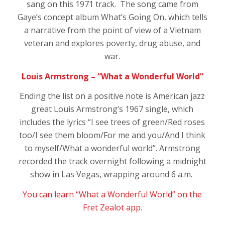
sang on this 1971 track. The song came from
Gaye’s concept album
What’s Going On,
which tells
a narrative from the point of view of a Vietnam
veteran and explores poverty, drug abuse, and
war.
Louis Armstrong – “What a Wonderful World”
Ending the list on a positive note is American jazz
great Louis Armstrong’s 1967 single, which
includes the lyrics “I see trees of green/Red roses
too/I see them bloom/For me and you/And I think
to myself/What a wonderful world”. Armstrong
recorded the track overnight following a midnight
show in Las Vegas, wrapping around 6 a.m.
You can learn “What a Wonderful World” on the
Fret Zealot app.