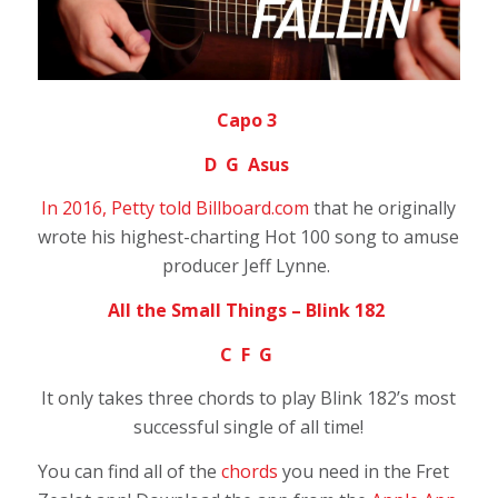
Capo 3
D G Asus
In 2016, Petty told Billboard.com
that he originally
wrote his highest-charting Hot 100 song to amuse
producer Jeff Lynne.
All the Small Things – Blink 182
C F G
It only takes three chords to play Blink 182’s most
successful single of all time!
You can find all of the
chords
you need in the Fret