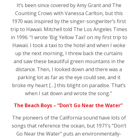
It’s been since covered by Amy Grant and The
Counting Crows with Vanessa Carlton, but this
1970 was inspired by the singer-songwriter’s first
trip to Hawaii. Mitchell told The Los Angeles Times
in 1996: “I wrote ‘Big Yellow Taxi’ on my first trip to
Hawaii. I took a taxi to the hotel and when I woke
up the next morning, I threw back the curtains
and saw these beautiful green mountains in the
distance. Then, I looked down and there was a
parking lot as far as the eye could see, and it
broke my heart […] this blight on paradise. That’s
when I sat down and wrote the song.”
The Beach Boys – “Don’t Go Near the Water”
The pioneers of the California sound have lots of
songs that reference the ocean, but 1971’s “Don’t
Go Near the Water” puts an environmentally-