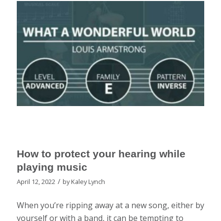
How to protect your hearing while
playing music
/
April 12, 2022
by
Kaley Lynch
When you’re ripping away at a new song, either by
yourself or with a band, it can be tempting to