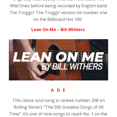
Wild Ones before being recorded by English band
The Troggs? The Troggs’ version hit number one
on the Billboard Hot 100.
Lean On Me – Bill Withers
A D E
This classic soul song is ranked number 208 on
Rolling Stone’s “The 500 Greatest Songs of All
Time”. It’s one of nine songs to reach No. 1 on the