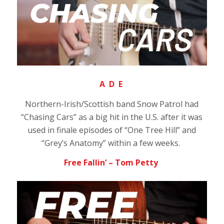
A D E
Northern-Irish/Scottish band Snow Patrol had
“Chasing Cars” as a big hit in the U.S. after it was
used in finale episodes of “One Tree Hill” and
“Grey’s Anatomy” within a few weeks.
Free Fallin’ – Tom Petty