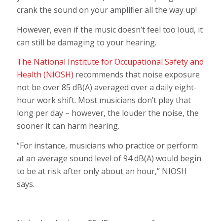
crank the sound on your amplifier all the way up!
However, even if the music doesn’t feel too loud, it
can still be damaging to your hearing.
The National Institute for Occupational Safety and
Health (NIOSH)
recommends that noise exposure
not be over 85 dB(A) averaged over a daily eight-
hour work shift. Most musicians don’t play that
long per day – however, the louder the noise, the
sooner it can harm hearing.
“For instance, musicians who practice or perform
at an average sound level of 94 dB(A) would begin
to be at risk after only about an hour,” NIOSH
says.