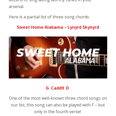
arsenal.
Here is a partial list of three-song chords:
Sweet Home Alabama – Lynyrd Skynyrd
G Cadd9 D
One of the most well-known three chord songs on
our list, this song can also be played with F – but
only in the fourth verse!