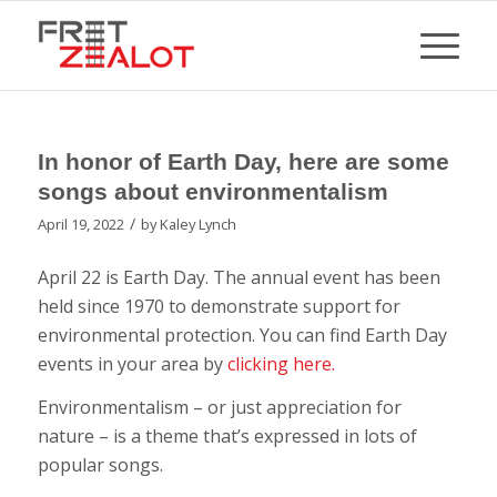
In honor of Earth Day, here are some
songs about environmentalism
/
April 19, 2022
by
Kaley Lynch
April 22 is Earth Day. The annual event has been
held since 1970 to demonstrate support for
environmental protection. You can find Earth Day
events in your area by
clicking here.
Environmentalism – or just appreciation for
nature – is a theme that’s expressed in lots of
popular songs.