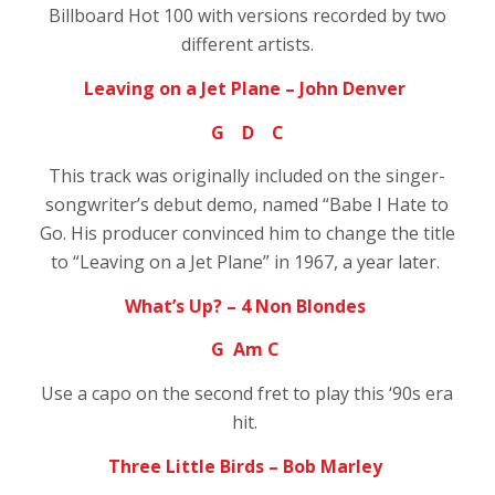
Billboard Hot 100 with versions recorded by two
different artists.
Leaving on a Jet Plane – John Denver
G D C
This track was originally included on the singer-
songwriter’s debut demo, named “Babe I Hate to
Go. His producer convinced him to change the title
to “Leaving on a Jet Plane” in 1967, a year later.
What’s Up? – 4 Non Blondes
G Am C
Use a capo on the second fret to play this ‘90s era
hit.
Three Little Birds – Bob Marley