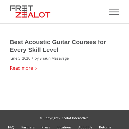
Best Acoustic Guitar Courses for
Every Skill Level
/
June 5, 2020
by
Shaun Masavage
Read more
© Copyright - Zealot Interactive
FAQ
Partners
Press
Locations
About Us
Returns