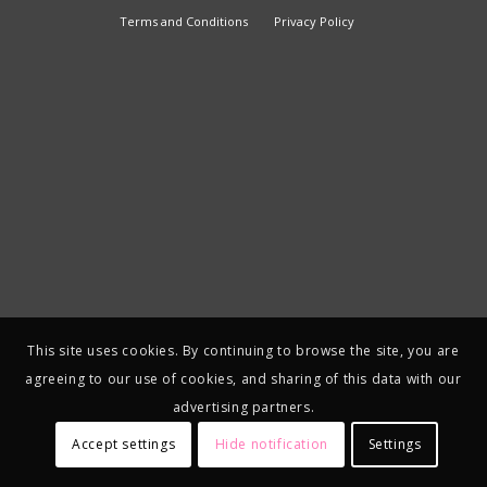
Terms and Conditions
Privacy Policy
This site uses cookies. By continuing to browse the site, you are
agreeing to our use of cookies, and sharing of this data with our
advertising partners.
Accept settings
Hide notification
Settings