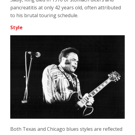
pancreatitis at only 42 years old, often attributed
to his brutal touring schedule.
Style
Both Texas and Chicago blues styles are reflected