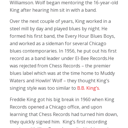
Williamson. Wolf began mentoring the 16-year-old
King after hearing him sit in with a band.
Over the next couple of years, King worked in a
steel mill by day and played blues by night. He
formed his first band, the Every Hour Blues Boys,
and worked as a sideman for several Chicago
blues contemporaries. In 1956, he put out his first
record as a band leader under El-Bee Records.He
was rejected from Chess Records – the premier
blues label which was at the time home to Muddy
Waters and Howlin’ Wolf – they thought King’s
singing style was too similar to
B.B. King’s.
Freddie King got his big break in 1960 when King
Records opened a Chicago office, and upon
learning that Chess Records had turned him down,
they quickly signed him. King’s first recording