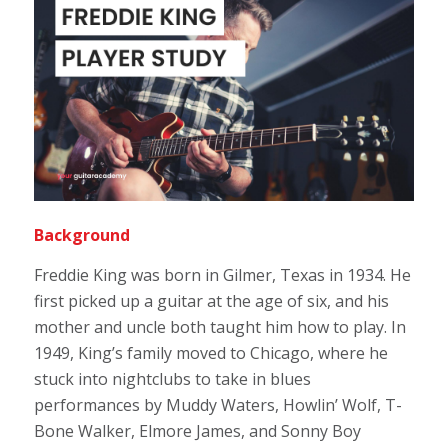
Background
Freddie King was born in Gilmer, Texas in 1934. He
first picked up a guitar at the age of six, and his
mother and uncle both taught him how to play. In
1949, King’s family moved to Chicago, where he
stuck into nightclubs to take in blues
performances by Muddy Waters, Howlin’ Wolf, T-
Bone Walker, Elmore James, and Sonny Boy