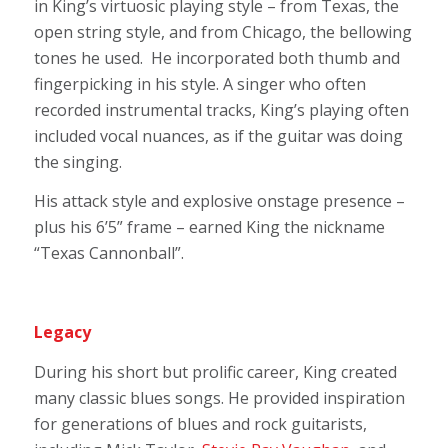
in King’s virtuosic playing style – from Texas, the
open string style, and from Chicago, the bellowing
tones he used. He incorporated both thumb and
fingerpicking in his style. A singer who often
recorded instrumental tracks, King’s playing often
included vocal nuances, as if the guitar was doing
the singing.
His attack style and explosive onstage presence –
plus his 6’5” frame – earned King the nickname
“Texas Cannonball”.
Legacy
During his short but prolific career, King created
many classic blues songs. He provided inspiration
for generations of blues and rock guitarists,