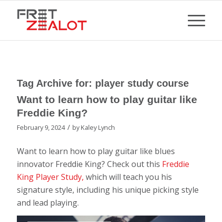
Tag Archive for:
player study course
Want to learn how to play guitar like
Freddie King?
/
February 9, 2024
by
Kaley Lynch
Want to learn how to play guitar like blues
innovator Freddie King? Check out this
Freddie
King Player Study,
which will teach you his
signature style, including his unique picking style
and lead playing.