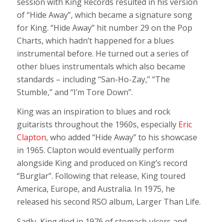
session with King Records resulted in his version
of “Hide Away”, which became a signature song
for King. “Hide Away” hit number 29 on the Pop
Charts, which hadn’t happened
for a blues
instrumental before. He turned out a series of
other blues instrumentals which also became
standards – including “San-Ho-Zay,” “The
Stumble,” and “I’m Tore Down”.
King was an inspiration to blues and rock
guitarists throughout the 1960s, especially
Eric
Clapton
, who added “Hide Away” to his showcase
in 1965. Clapton would eventually perform
alongside King and produced on King’s record
“Burglar”. Following that release, King toured
America, Europe, and Australia. In 1975, he
released his second RSO album, Larger Than Life.
Sadly, King died in 1976 of stomach ulcers and