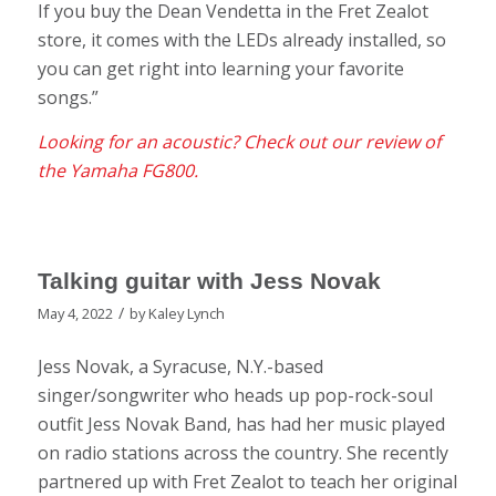
If you buy the Dean Vendetta in the Fret Zealot
store, it comes with the LEDs already installed, so
you can get right into learning your favorite
songs.”
Looking for an acoustic? Check out our review of
the Yamaha FG800.
Talking guitar with Jess Novak
/
May 4, 2022
by
Kaley Lynch
Jess Novak, a Syracuse, N.Y.-based
singer/songwriter who heads up pop-rock-soul
outfit Jess Novak Band, has had her music played
on radio stations across the country. She recently
partnered up with Fret Zealot to teach her original