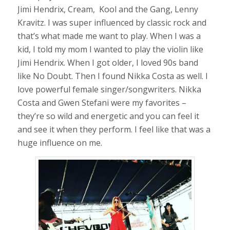
Jimi Hendrix, Cream, Kool and the Gang, Lenny
Kravitz. I was super influenced by classic rock and
that’s what made me want to play. When I was a
kid, I told my mom I wanted to play the violin like
Jimi Hendrix. When I got older, I loved 90s band
like No Doubt. Then I found Nikka Costa as well. I
love powerful female singer/songwriters. Nikka
Costa and Gwen Stefani were my favorites –
they’re so wild and energetic and you can feel it
and see it when they perform. I feel like that was a
huge influence on me.