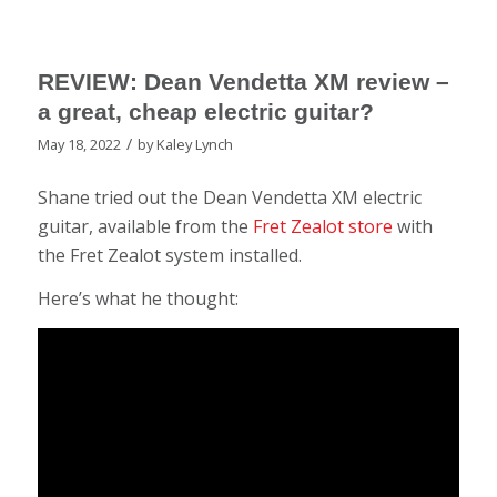
REVIEW: Dean Vendetta XM review –
a great, cheap electric guitar?
/
May 18, 2022
by
Kaley Lynch
Shane tried out the Dean Vendetta XM electric
guitar, available from the
Fret Zealot store
with
the Fret Zealot system installed.
Here’s what he thought: