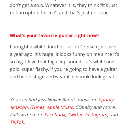
don’t get a solo. Whatever it is, they think “it’s just
not an option for me”, and that’s just not true.
What’s your favorite guitar right now?
I bought a white Rancher Falcon Gretsch just over
a year ago. It’s huge, it looks funny on me since it’s
so big. I love that big deep sound – it’s white and
gold, super flashy. If you’re going to have a guitar
and be on stage and wear it, it should look great.
You can find Jess Novak Band’s music on
Spotify
,
Amazon
,
iTunes
,
Apple Music,
CDbaby and more.
Follow them on
Facebook
,
Twitter
,
Instagram
, and
TikTok
.