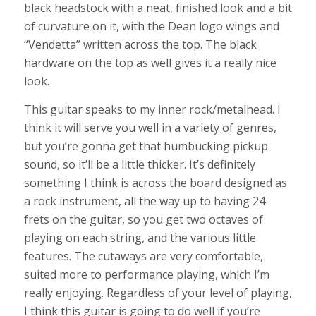
black headstock with a neat, finished look and a bit
of curvature on it, with the Dean logo wings and
“Vendetta” written across the top. The black
hardware on the top as well gives it a really nice
look.
This guitar speaks to my inner rock/metalhead. I
think it will serve you well in a variety of genres,
but you’re gonna get that humbucking pickup
sound, so it’ll be a little thicker. It’s definitely
something I think is across the board designed as
a rock instrument, all the way up to having 24
frets on the guitar, so you get two octaves of
playing on each string, and the various little
features. The cutaways are very comfortable,
suited more to performance playing, which I’m
really enjoying. Regardless of your level of playing,
I think this guitar is going to do well if you’re