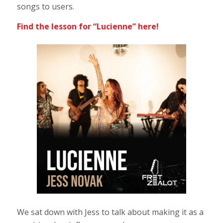
songs to users.
Find the lesson for “Lucienne”
here!
We sat down with Jess to talk about making it as a