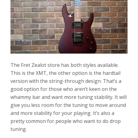
The Fret Zealot store has both styles available.
This is the XMT, the other option is the hardtail
version with the string-through design. That’s a
good option for those who aren’t keen on the
whammy bar and want more tuning stability. It will
give you less room for the tuning to move around
and more stability for your playing. It’s also a
pretty common for people who want to do drop
tuning.