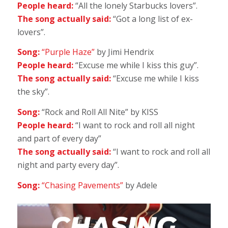
People heard:
“All the lonely Starbucks lovers”.
The song actually said:
“Got a long list of ex-
lovers”.
Song:
“Purple Haze”
by Jimi Hendrix
People heard:
“Excuse me while I kiss this guy”.
The song actually said:
“Excuse me while I kiss
the sky”.
Song:
“Rock and Roll All Nite” by KISS
People heard:
“I want to rock and roll all night
and part of every day”
The song actually said:
“I want to rock and roll all
night and party every day”.
Song:
“Chasing Pavements”
by Adele