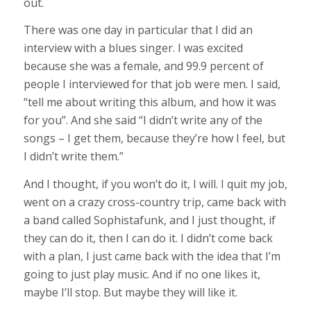
out.
There was one day in particular that I did an
interview with a blues singer. I was excited
because she was a female, and 99.9 percent of
people I interviewed for that job were men. I said,
“tell me about writing this album, and how it was
for you”. And she said “I didn’t write any of the
songs – I get them, because they’re how I feel, but
I didn’t write them.”
And I thought, if you won’t do it, I will. I quit my job,
went on a crazy cross-country trip, came back with
a band called Sophistafunk, and I just thought, if
they can do it, then I can do it. I didn’t come back
with a plan, I just came back with the idea that I’m
going to just play music. And if no one likes it,
maybe I’ll stop. But maybe they will like it.