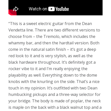
“This is a sweet electric guitar from the Dean
Vendetta line. There are two different versions to
choose from – the Tremolo, which includes the
whammy bar, and then the hardtail version. Both
come in the natural satin finish – it’s got a deep
red look to it and is very stylish, as well as the
black hardware throughout. It’s definitely got a
rocker vibe to it and I’m really enjoying the
playability as well. Everything down to the dome
knobs with the knurling on the side. That’s a nice
touch in my opinion. It’s outfitted with two Dean
humbucking pickups and a three-way selector for
your bridge. The body is made of poplar, the neck
is maple on the back with a black walnut top and a