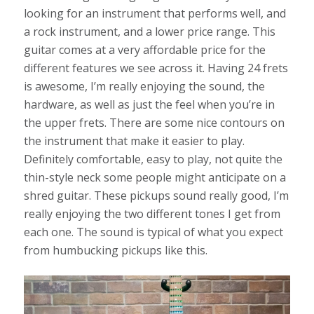
looking for an instrument that performs well, and
a rock instrument, and a lower price range. This
guitar comes at a very affordable price for the
different features we see across it. Having 24 frets
is awesome, I’m really enjoying the sound, the
hardware, as well as just the feel when you’re in
the upper frets. There are some nice contours on
the instrument that make it easier to play.
Definitely comfortable, easy to play, not quite the
thin-style neck some people might anticipate on a
shred guitar. These pickups sound really good, I’m
really enjoying the two different tones I get from
each one. The sound is typical of what you expect
from humbucking pickups like this.