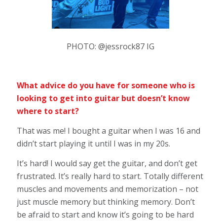
PHOTO: @jessrock87 IG
What advice do you have for someone who is
looking to get into guitar but doesn’t know
where to start?
That was me! I bought a guitar when I was 16 and
didn’t start playing it until I was in my 20s.
It’s hard! I would say get the guitar, and don’t get
frustrated. It’s really hard to start. Totally different
muscles and movements and memorization – not
just muscle memory but thinking memory. Don’t
be afraid to start and know it’s going to be hard