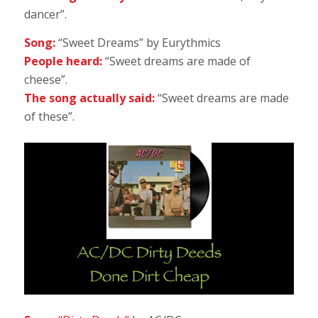
dancer”.
Song:
“Sweet Dreams” by Eurythmics
People heard:
“Sweet dreams are made of
cheese”.
The song actually said:
“Sweet dreams are made
of these”.