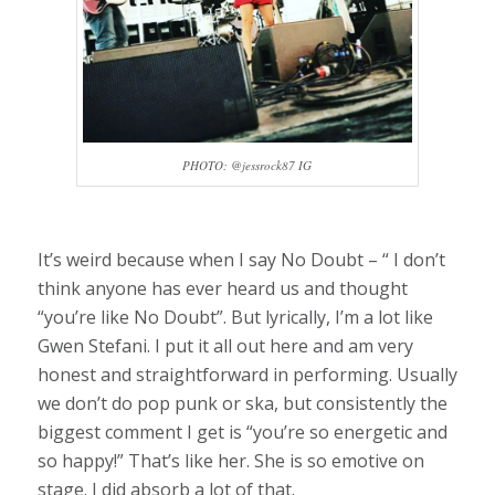
PHOTO: @jessrock87 IG
It’s weird because when I say No Doubt – “ I don’t
think anyone has ever heard us and thought
“you’re like No Doubt”. But lyrically, I’m a lot like
Gwen Stefani. I put it all out here and am very
honest and straightforward in performing. Usually
we don’t do pop punk or ska, but consistently the
biggest comment I get is “you’re so energetic and
so happy!” That’s like her. She is so emotive on
stage. I did absorb a lot of that.