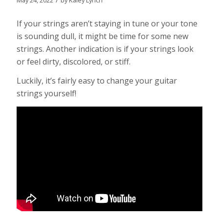
May 24, 2022
by
Kaley Lynch
If your strings aren’t staying in tune or your tone
is sounding dull, it might be time for some new
strings. Another indication is if your strings look
or feel dirty, discolored, or stiff.
Luckily, it’s fairly easy to change your guitar
strings yourself!