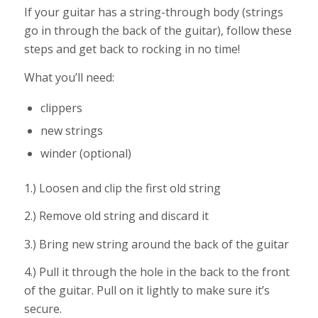
If your guitar has a string-through body (strings
go in through the back of the guitar), follow these
steps and get back to rocking in no time!
What you’ll need:
clippers
new strings
winder (optional)
1.) Loosen and clip the first old string
2.) Remove old string and discard it
3.) Bring new string around the back of the guitar
4.) Pull it through the hole in the back to the front
of the guitar. Pull on it lightly to make sure it’s
secure.