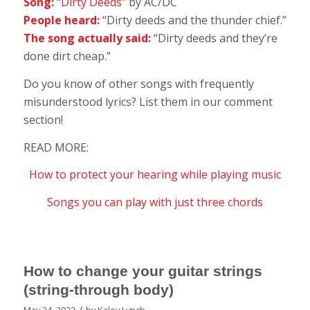
Song:
“Dirty Deeds”
by AC/DC
People heard:
“Dirty deeds and the thunder chief.”
The song actually said:
“Dirty deeds and they’re
done dirt cheap.”
Do you know of other songs with frequently
misunderstood lyrics? List them in our comment
section!
READ MORE:
How to protect your hearing while playing music
Songs you can play with just three chords
How to change your guitar strings
(string-through body)
/