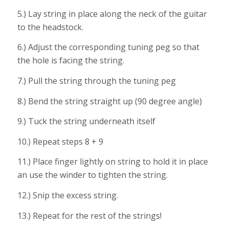
5.) Lay string in place along the neck of the guitar
to the headstock.
6.) Adjust the corresponding tuning peg so that
the hole is facing the string.
7.) Pull the string through the tuning peg
8.) Bend the string straight up (90 degree angle)
9.) Tuck the string underneath itself
10.) Repeat steps 8 + 9
11.) Place finger lightly on string to hold it in place
an use the winder to tighten the string.
12.) Snip the excess string.
13.) Repeat for the rest of the strings!