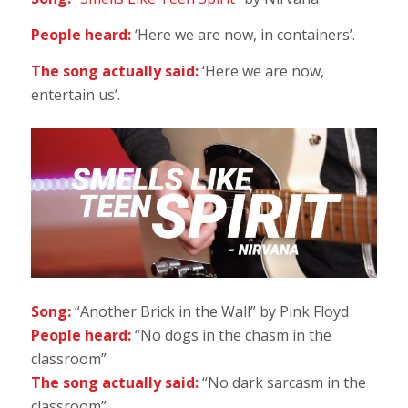
People heard:
‘Here we are now, in containers’.
The song actually said:
‘Here we are now,
entertain us’.
Song:
“Another Brick in the Wall” by Pink Floyd
People heard:
“No dogs in the chasm in the
classroom”
The song actually said:
“No dark sarcasm in the
classroom”