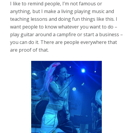
I like to remind people, I’m not famous or
anything, but I make a living playing music and
teaching lessons and doing fun things like this. I
want people to know whatever you want to do –
play guitar around a campfire or start a business –
you can do it. There are people everywhere that
are proof of that.