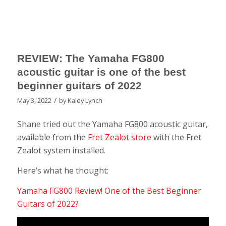
REVIEW: The Yamaha FG800
acoustic guitar is one of the best
beginner guitars of 2022
/
May 3, 2022
by
Kaley Lynch
Shane tried out the Yamaha FG800 acoustic guitar,
available from the
Fret Zealot store
with the Fret
Zealot system installed.
Here’s what he thought:
Yamaha FG800 Review! One of the Best Beginner
Guitars of 2022?