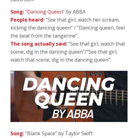
Song:
“Dancing Queen”
by ABBA
People heard:
“See that girl, watch her scream,
kicking the dancing queen” / “Dancing queen, feel
the beat from the tangerine”.
The song actually said:
“See that girl, watch that
scene, dig in the dancing queen”/“See that girl,
watch that scene, dig in the dancing queen”.
Song:
“Blank Space” by Taylor Swift