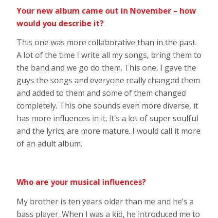
Your new album came out in November – how
would you describe it?
This one was more collaborative than in the past.
A lot of the time I write all my songs, bring them to
the band and we go do them. This one, I gave the
guys the songs and everyone really changed them
and added to them and some of them changed
completely. This one sounds even more diverse, it
has more influences in it. It’s a lot of super soulful
and the lyrics are more mature. I would call it more
of an adult album.
Who are your musical influences?
My brother is ten years older than me and he’s a
bass player. When I was a kid, he introduced me to