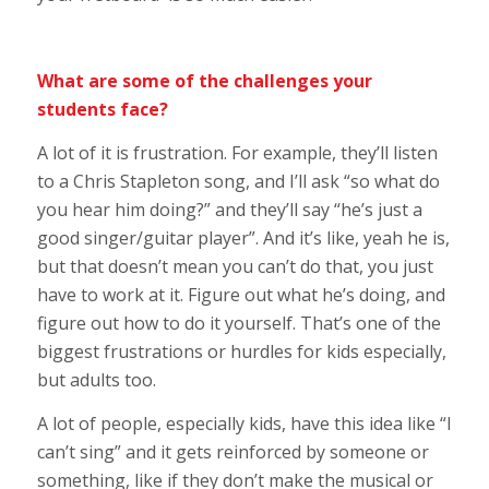
What are some of the challenges your
students face?
A lot of it is frustration. For example, they’ll listen
to a Chris Stapleton song, and I’ll ask “so what do
you hear him doing?” and they’ll say “he’s just a
good singer/guitar player”. And it’s like, yeah he is,
but that doesn’t mean you can’t do that, you just
have to work at it. Figure out what he’s doing, and
figure out how to do it yourself. That’s one of the
biggest frustrations or hurdles for kids especially,
but adults too.
A lot of people, especially kids, have this idea like “I
can’t sing” and it gets reinforced by someone or
something, like if they don’t make the musical or