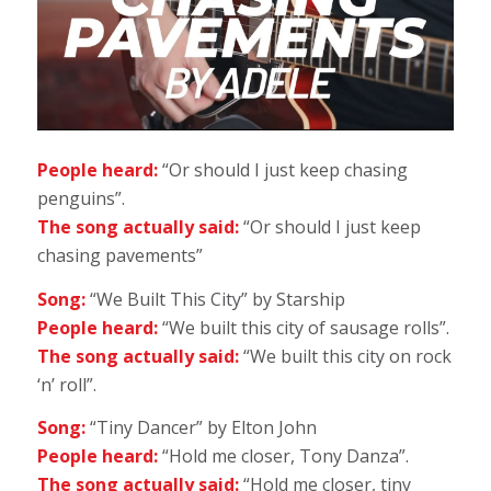
People heard:
“Or should I just keep chasing
penguins”.
The song actually said:
“Or should I just keep
chasing pavements”
Song:
“We Built This City” by Starship
People heard:
“We built this city of sausage rolls”.
The song actually said:
“We built this city on rock
‘n’ roll”.
Song:
“Tiny Dancer” by Elton John
People heard:
“Hold me closer, Tony Danza”.
The song actually said:
“Hold me closer, tiny