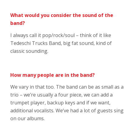
What would you consider the sound of the
band?
I always call it pop/rock/soul – think of it like
Tedeschi Trucks Band, big fat sound, kind of
classic sounding.
How many people are in the band?
We vary in that too. The band can be as small as a
trio – we’re usually a four piece, we can add a
trumpet player, backup keys and if we want,
additional vocalists. We’ve had a lot of guests sing
on our albums.