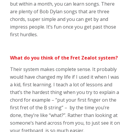
but within a month, you can learn songs. There
are plenty of Bob Dylan songs that are three
chords, super simple and you can get by and
impress people. It’s fun once you get past those
first hurdles.
What do you think of the Fret Zealot system?
Their system makes complete sense. It probably
would have changed my life if I used it when I was
a kid, first learning. I teach a lot of lessons and
that’s the hardest thing when you try to explain a
chord for example – “put your first finger on the
first fret of the B string” – by the time you’re
done, they’re like “what?”. Rather than looking at
someone’s hand across from you, to just see it on
your fretboard is so much easier.