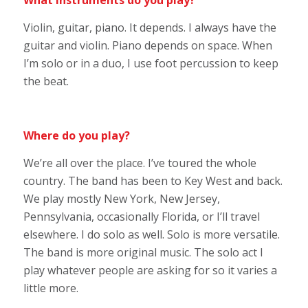
What instruments do you play?
Violin, guitar, piano. It depends. I always have the
guitar and violin. Piano depends on space. When
I’m solo or in a duo, I use foot percussion to keep
the beat.
Where do you play?
We’re all over the place. I’ve toured the whole
country. The band has been to Key West and back.
We play mostly New York, New Jersey,
Pennsylvania, occasionally Florida, or I’ll travel
elsewhere. I do solo as well. Solo is more versatile.
The band is more original music. The solo act I
play whatever people are asking for so it varies a
little more.