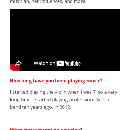
musician, her influences, and more.
How long have you been playing music?
I started playing the violin when I was 7, so a very
long time. I started playing professionally in a
band ten years ago, in 2012.