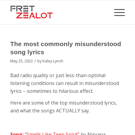
The most commonly misunderstood
song lyrics
/
May 25, 2022
by
Kaley Lynch
Bad radio quality or just less-than-optimal
listening conditions can result in misunderstood
lyrics – sometimes to hilarious effect.
Here are some of the top misunderstood lyrics,
and what the songs ACTUALLY say.
Song:
“Smells Like Teen Spirit”
by Nirvana