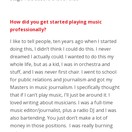
How did you get started playing music
professionally?
I like to tell people, ten years ago when I started
doing this, I didn’t think I could do this. I never
dreamed I actually could. I wanted to do this my
whole life, but as a kid, I was in orchestra and
stuff, and I was never first chair. I went to school
for public relations and journalism and got my
Masters in music journalism. I specifically thought
that if I can’t play music, I’ll just be around it. I
loved writing about musicians. I was a full-time
music editor/journalist, plus a radio DJ and I was
also bartending. You just don’t make a lot of
money in those positions. I was really burning