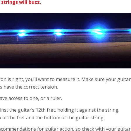
e strings will buzz.
on is right, you’ll want to measure it. Make sure your guitar 
ngs have the correct tension.
ave access to one, or a ruler.
t the guitar’s 12th fret, holding it against the string.
of the fret and the bottom of the guitar string.
recommendations for guitar action,
so check with your guitar