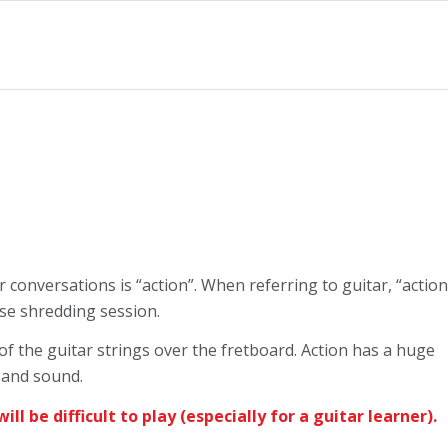
 conversations is “action”. When referring to guitar, “action
nse shredding session.
 of the guitar strings over the fretboard. Action has a huge
el and sound.
 will be difficult to play (especially for a guitar learner).