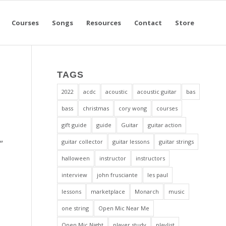
Courses
Songs
Resources
Contact
Store
TAGS
2022
acdc
acoustic
acoustic guitar
bas
bass
christmas
cory wong
courses
gift guide
guide
Guitar
guitar action
guitar collector
guitar lessons
guitar strings
”
halloween
instructor
instructors
interview
john frusciante
les paul
lessons
marketplace
Monarch
music
one string
Open Mic Near Me
Open Mic Night
player study
playlist