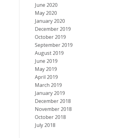
June 2020
May 2020
January 2020
December 2019
October 2019
September 2019
August 2019
June 2019
May 2019
April 2019
March 2019
January 2019
December 2018
November 2018
October 2018
July 2018