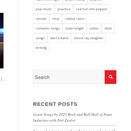
pop music
practice
red hot chili pepper
review
rhcp
robbie calvo
romantic songs
scale length
scales
slash
songs
start a band
stevie ray vaughan
writing
i
RECENT POSTS
Learn Songs by 2025 Rock and Roll Hall of Fame
Inductees with Fret Zealot
Songs about unions and workers you can learn with