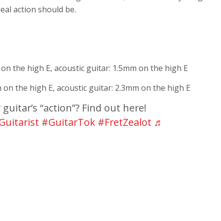
deal action should be.
 on the high E, acoustic guitar: 1.5mm on the high E
m on the high E, acoustic guitar: 2.3mm on the high E
guitar’s “action”? Find out here!
Guitarist
#GuitarTok
#FretZealot
♬