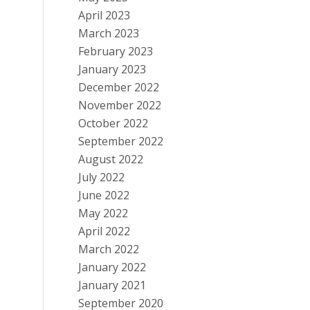
April 2023
March 2023
February 2023
January 2023
December 2022
November 2022
October 2022
September 2022
August 2022
July 2022
June 2022
May 2022
April 2022
March 2022
January 2022
January 2021
September 2020