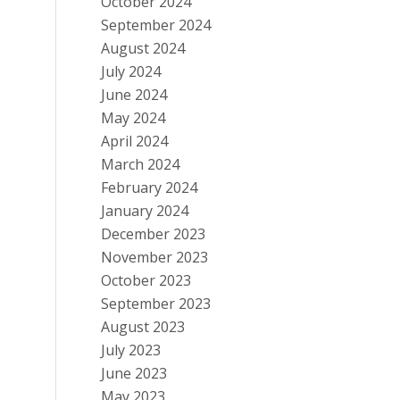
October 2024
September 2024
August 2024
July 2024
June 2024
May 2024
April 2024
March 2024
February 2024
January 2024
December 2023
November 2023
October 2023
September 2023
August 2023
July 2023
June 2023
May 2023