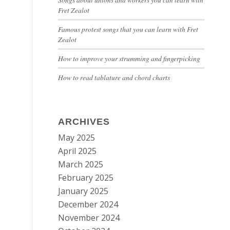
Fret Zealot
Famous protest songs that you can learn with Fret
Zealot
How to improve your strumming and fingerpicking
How to read tablature and chord charts
ARCHIVES
May 2025
April 2025
March 2025
February 2025
January 2025
December 2024
November 2024