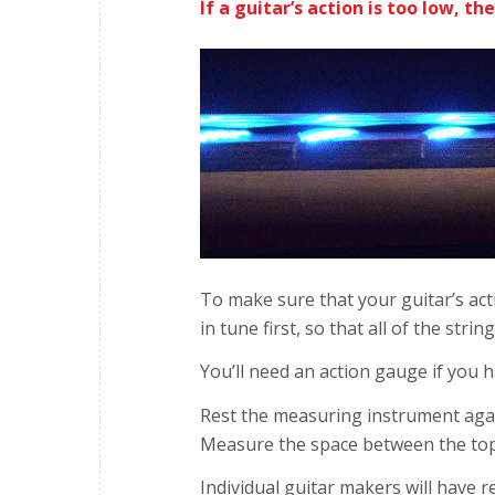
If a guitar’s action is too low, th
To make sure that your guitar’s acti
in tune first, so that all of the stri
You’ll need an action gauge if you h
Rest the measuring instrument agains
Measure the space between the top 
Individual guitar makers will have 