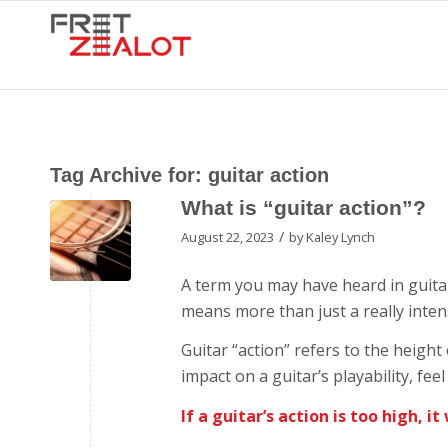
Tag Archive for:
guitar action
What is “guitar action”?
/
August 22, 2023
by
Kaley Lynch
A term you may have heard in guitar
means more than just a really inte
Guitar “action” refers to the height
impact on a guitar’s playability, fe
If a guitar’s action is too high, it