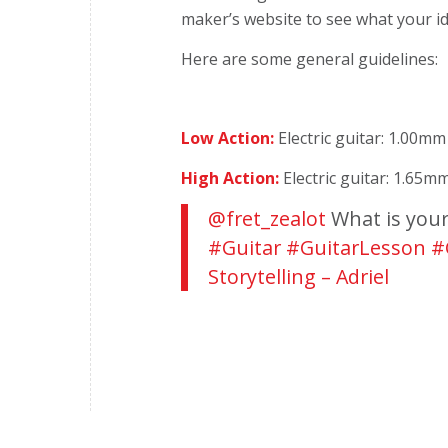
maker’s website
to see what your i
Here are some general guidelines:
Low Action:
Electric guitar: 1.00mm
High Action:
Electric guitar: 1.65m
@fret_zealot
What is your 
#Guitar
#GuitarLesson
#
Storytelling – Adriel