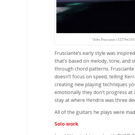
“John Frusciante (52279421075
Frusciante’s early style was inspire
that’s based on melody, tone, and st
through chord patterns. Frusciante 
doesn’t focus on speed, telling Ker
creating new playing techniques you
emotionally they don’t progress at 
stay at where Hendrix was three dec
All of the guitars he plays were ma
Solo work