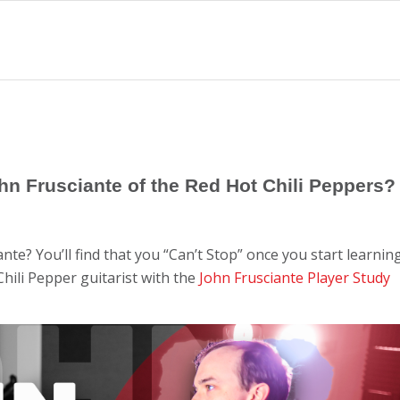
ohn Frusciante of the Red Hot Chili Peppers?
ante? You’ll find that you “Can’t Stop” once you start learnin
Chili Pepper guitarist with the
John Frusciante Player Study