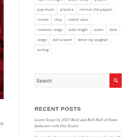
pop music
practice
red hot chili pepper
review
rhcp
robbie calvo
romantic songs
scale length
scales
slash
songs
start a band
stevie ray vaughan
writing
RECENT POSTS
Learn Songs by 2025 Rock and Roll Hall of Fame
rn
Inductees with Fret Zealot
Songs about unions and workers you can learn with