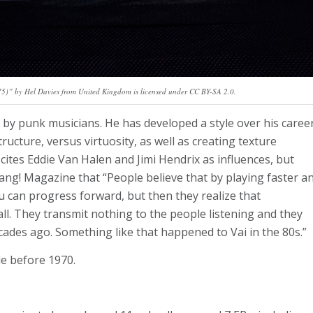
)” by Hel Davies from United Kingdom is licensed under CC BY-SA 2.0.
d by punk musicians. He has developed a style over his caree
ructure, versus virtuosity, as well as creating texture
cites Eddie Van Halen and Jimi Hendrix as influences, but
rang! Magazine that “People believe that by playing faster a
 can progress forward, but then they realize that
all. They transmit nothing to the people listening and they
ades ago. Something like that happened to Vai in the 80s.”
de before 1970.