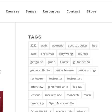
Courses
Songs
Resources
Contact
Store
TAGS
2022
acdc
acoustic
acoustic guitar
bas
bass
christmas
cory wong
courses
gift guide
guide
Guitar
guitar action
guitar collector
guitar lessons
guitar strings
g
halloween
instructor
instructors
interview
john frusciante
les paul
lessons
marketplace
Monarch
music
one string
Open Mic Near Me
Open Mic Night
player study
playlist