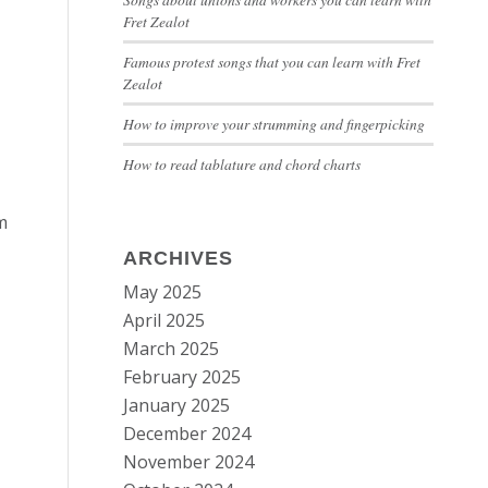
Fret Zealot
Famous protest songs that you can learn with Fret
Zealot
How to improve your strumming and fingerpicking
How to read tablature and chord charts
m
ARCHIVES
May 2025
April 2025
March 2025
February 2025
January 2025
December 2024
November 2024