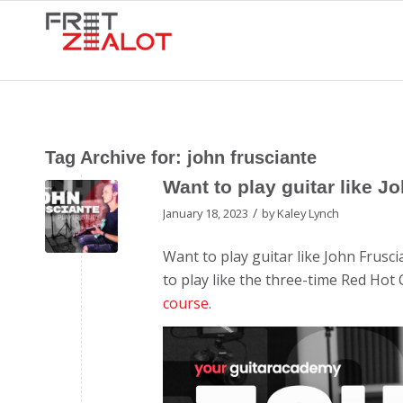
Tag Archive for:
john frusciante
Want to play guitar like J
/
January 18, 2023
by
Kaley Lynch
Want to play guitar like John Frusci
to play like the three-time Red Hot 
course.