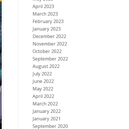
April 2023
March 2023
February 2023
January 2023
December 2022
November 2022
October 2022
September 2022
August 2022
July 2022
June 2022
May 2022
April 2022
March 2022
January 2022
January 2021
September 2020