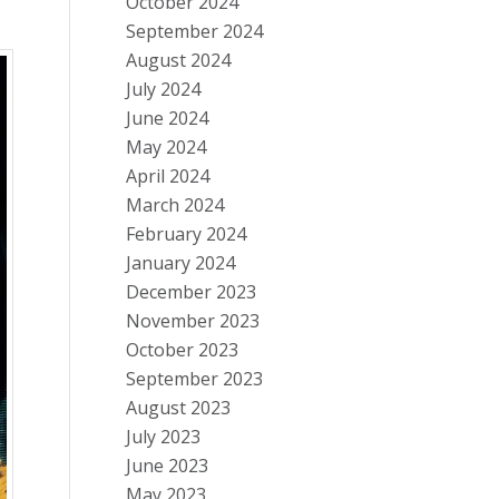
October 2024
September 2024
August 2024
July 2024
June 2024
May 2024
April 2024
March 2024
February 2024
January 2024
December 2023
November 2023
October 2023
September 2023
August 2023
July 2023
June 2023
May 2023