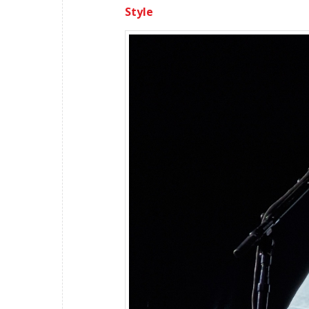
Style