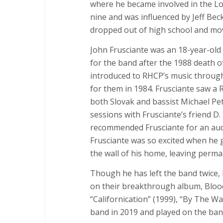
where he became involved in the Lo
nine and was influenced by Jeff Bec
dropped out of high school and mov
John Frusciante was an 18-year-old
for the band after the 1988 death of 
introduced to RHCP’s music through 
for them in 1984. Frusciante saw a
both Slovak and bassist Michael Pet
sessions with Frusciante’s friend D
recommended Frusciante for an audi
Frusciante was so excited when he 
the wall of his home, leaving perm
Though he has left the band twice, 
on their breakthrough album, Blood
“Californication” (1999), “By The W
band in 2019 and played on the ban