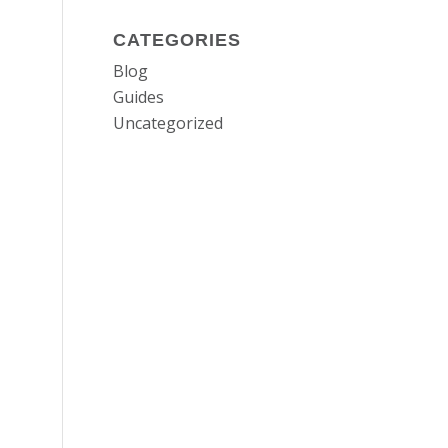
CATEGORIES
Blog
Guides
Uncategorized