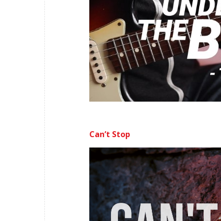
Can’t Stop