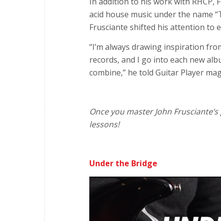
In addition to his work with RHCP, 
acid house music under the name “Tr
Frusciante shifted his attention to 
“I’m always drawing inspiration fro
records, and I go into each new alb
combine,” he told Guitar Player ma
Once you master John Frusciante’s p
lessons!
Under the Bridge