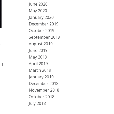
June 2020
May 2020
January 2020
December 2019
October 2019
September 2019
August 2019
r
June 2019
May 2019
April 2019
nd
March 2019
January 2019
December 2018
November 2018
October 2018
July 2018