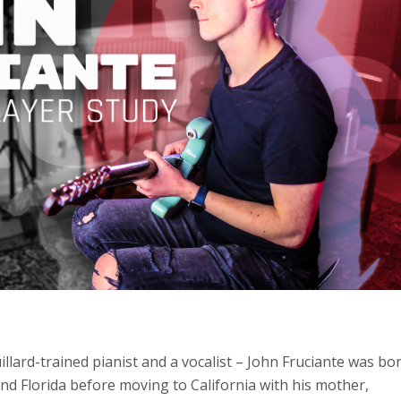
illard-trained pianist and a vocalist – John Fruciante was bo
and Florida before moving to California with his mother,