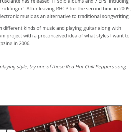
Frusciante has released 11 solo albums and 7 EPs, including
ickfinger”. After leaving RHCP for the second time in 2009,
electronic music as an alternative to traditional songwriting.
m different kinds of music and playing guitar along with
um project with a preconceived idea of what styles I want to
gazine in 2006.
laying style, try one of these Red Hot Chili Peppers song