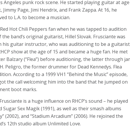
s Angeles punk rock scene. He started playing guitar at age
k, Jimmy Page, Jimi Hendrix, and Frank Zappa. At 16, he
ed to L.A. to become a musician.
 Red Hot Chili Peppers fan when he was tapped to audition
the band’s original guitarist, Hillel Slovak. Frusciante was
his guitar instructor, who was auditioning to be a guitarist
 RHCP show at the age of 15 and became a huge fan. He met
er Balzary (“Flea”) before auditioning, the latter through ja
. H. Peligro, the former drummer for Dead Kennedys. Flea
tion. According to a 1999 VH1 “Behind the Music” episode,
got the call welcoming him into the band that he jumped on
anent boot marks.
Frusciante is a huge influence on RHCP’s sound – he played
 Sugar Sex Magik (1991), as well as their smash albums
ay” (2002), and “Stadium Arcadium” (2006). He rejoined the
d’s 12th studio album
Unlimited Love.