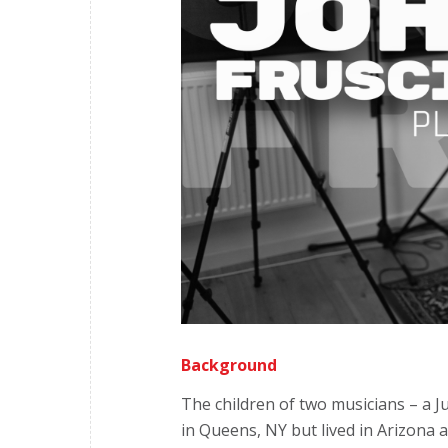
Background
The children of two musicians – a Ju
in Queens, NY but lived in Arizona 