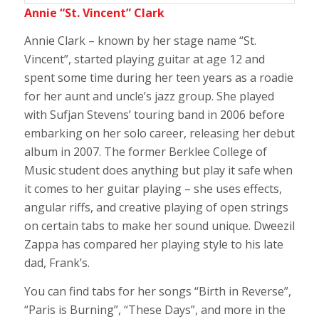
Annie “St. Vincent” Clark
Annie Clark – known by her stage name “St.
Vincent”, started playing guitar at age 12 and
spent some time during her teen years as a roadie
for her aunt and uncle’s jazz group. She played
with Sufjan Stevens’ touring band in 2006 before
embarking on her solo career, releasing her debut
album in 2007. The former Berklee College of
Music student does anything but play it safe when
it comes to her guitar playing – she uses effects,
angular riffs, and creative playing of open strings
on certain tabs to make her sound unique. Dweezil
Zappa has compared her playing style to his late
dad, Frank’s.
You can find tabs for her songs “Birth in Reverse”,
“Paris is Burning”, “These Days”, and more in the