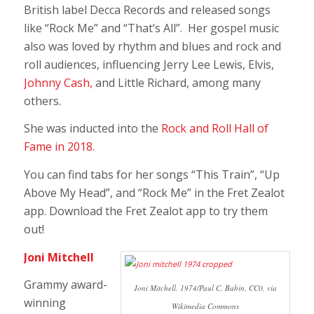
British label Decca Records and released songs
like “Rock Me” and “That’s All”. Her gospel music
also was loved by rhythm and blues and rock and
roll audiences, influencing Jerry Lee Lewis, Elvis,
Johnny Cash,
and Little Richard, among many
others.
She was inducted into the
Rock and Roll Hall of
Fame in 2018.
You can find tabs for her songs “This Train”, “Up
Above My Head”, and “Rock Me” in the Fret Zealot
app. Download the Fret Zealot app to try them
out!
Joni Mitchell
Grammy award-
Joni Mitchell, 1974/Paul C. Babin, CC0, via
winning
Wikimedia Commons