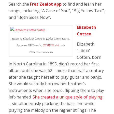
Search the
Fret Zealot app
to find and learn her
songs, including “A Case of You”, “Big Yellow Taxi”,
and “Both Sides Now”.
Elizabeth
Cotten
Statue of Elizabeth Cotten in Libba Cotten Grove,
Elizabeth
Syracuse NY/Smerdis,
CC BY-SA 4.0
, via
“Libba”
Wikimedia Commons
Cotten, born
in North Carolina in 1895, didn’t record her first
album until she was 62 – more than half a century
after she taught herself to play guitar and banjo.
She would secretly borrow her brother’s
instruments when she could, flipping them to play
left-handed.
She created a unique style of playing
– simultaneously plucking the bass line while
playing the melody on the higher strings. The