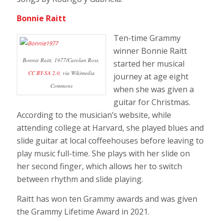
Bonnie Raitt
Ten-time Grammy
winner Bonnie Raitt
Bonnie Raitt, 1977/Carolan Ross,
started her musical
CC BY-SA 2.0,
via Wikimedia
journey at age eight
Commons
when she was given a
guitar for Christmas.
According to the musician’s website, while
attending college at Harvard, she played blues and
slide guitar at local coffeehouses before leaving to
play music full-time. She plays with her slide on
her second finger, which allows her to switch
between rhythm and slide playing.
Raitt has won ten Grammy awards and was given
the Grammy Lifetime Award in 2021.