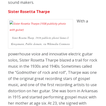
sound makers.
Sister Rosetta Tharpe
With a
Sister Rosetta Tharp, 1938 publicity photo/ James J.
Kriegsmann, Public domain, via Wikimedia Commons
powerhouse voice and innovative electric guitar
solos, Sister Rosetta Tharpe blazed a trail for rock
music in the 1930s and 1940s. Sometimes called
the “Godmother of rock and roll”, Tharpe was one
of the original great recording stars of gospel
music, and one of the first recording artists to use
distortion on her guitar. She was born in Arkansas
in 1915 and started performing gospel music with
her mother at age six. At 23, she signed with