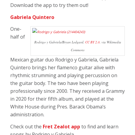
Download the app to try them out!
Gabriela Quintero
One-
half of
Rodrigo y Gabriela/Bryan Ledgard,
CC BY 2.0
, via Wikimedia
Commons
Mexican guitar duo Rodrigo y Gabriela, Gabriela
Quintero brings her flamenco guitar alive with
rhythmic strumming and playing percussion on
the guitar body. The two have been playing
professionally since 2000. They received a Grammy
in 2020 for their fifth album, and played at the
White House during Pres. Barack Obama’s
administration.
Check out the
Fret Zealot app
to find and learn
songs by
Rodrigo y Gabriela.