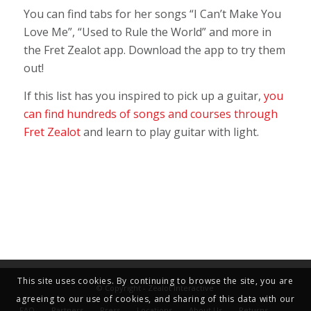
You can find tabs for her songs “I Can’t Make You
Love Me”, “Used to Rule the World” and more in
the Fret Zealot app.
Download the app to try them
out!
If this list has you inspired to pick up a guitar,
you
can find hundreds of songs and courses through
Fret Zealot
and learn to play guitar with light.
This site uses cookies. By continuing to browse the site, you are
© Copyright - Zealot Interactive
agreeing to our use of cookies, and sharing of this data with our
FAQ
Partners
Press
Locations
About Us
Returns