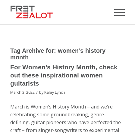
Tag Archive for:
women’s history
month
For Women’s History Month, check
out these inspirational women
guitarists
/
March 3, 2022
by
Kaley Lynch
March is Women’s History Month – and we’re
celebrating some groundbreaking, genre-
defining, guitar pioneers who have perfected the
craft – from singer-songwriters to experimental