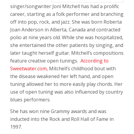
singer/songwriter Joni Mitchell has had a prolific
career, starting as a folk performer and branching
off into pop, rock, and jazz. She was born Roberta
Joan Anderson in Alberta, Canada and contracted
polio at nine years old. While she was hospitalized,
she entertained the other patients by singing, and
later taught herself guitar. Mitchell’s compositions
feature creative open tunings.
According to
Sweetwater.com,
Mitchell’s childhood bout with
the disease weakened her left hand, and open
tuning allowed her to more easily play chords. Her
use of open tuning was also influenced by country
blues performers.
She has won nine Grammy awards and was
inducted into the Rock and Roll Hall of Fame in
1997.