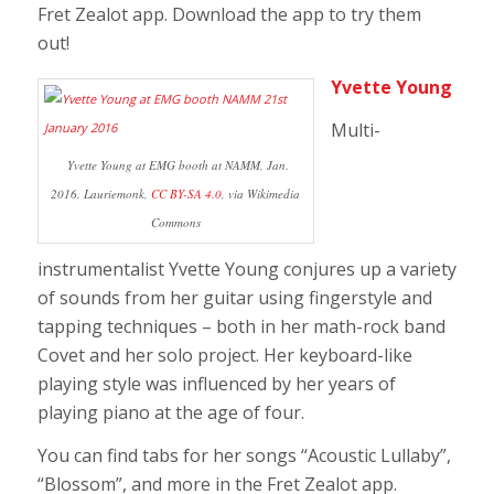
Fret Zealot app.
Download the app to try them
out!
Yvette Young
Multi-
Yvette Young at EMG booth at NAMM, Jan.
2016. Lauriemonk,
CC BY-SA 4.0
, via Wikimedia
Commons
instrumentalist Yvette Young conjures up a variety
of sounds from her guitar using fingerstyle and
tapping techniques – both in her math-rock band
Covet and her solo project. Her keyboard-like
playing style was influenced by her years of
playing piano at the age of four.
You can find tabs for her songs “Acoustic Lullaby”,
“Blossom”, and more in the Fret Zealot app.