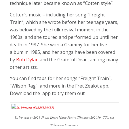
technique later became known as “Cotten style”.
Cotten’s music – including her song “Freight
Train”, which she wrote before her teenage years,
was beloved by the folk revival moment in the
1960s, and she toured and performed up until her
death in 1987. She won a Grammy for her live
album in 1985, and her songs have been covered
by
Bob Dylan
and the Grateful Dead, among many
other artists.
You can find tabs for her songs “Freight Train”,
“Wilson Rag”, and more in the Fret Zealot app.
Download the app to try them out!
St. Vincent at 2021 Shaky Knees Music Festival/Thomson202019, CC0, via
Wikimedia Commons.